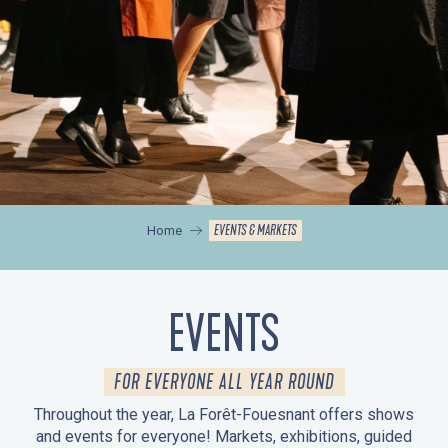
EVENTS & MARKETS
Home
EVENTS
FOR EVERYONE ALL YEAR ROUND
Throughout the year, La Forêt-Fouesnant offers shows
and events for everyone! Markets, exhibitions, guided