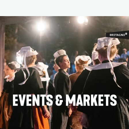
Aller
au
contenu
principal
EVENTS & MARKETS