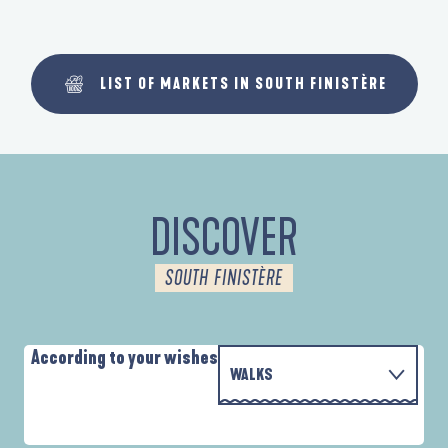
LIST OF MARKETS IN SOUTH FINISTÈRE
DISCOVER
SOUTH FINISTÈRE
According to your wishes
WALKS
PARCOURS D'INTERPRÉTATION DE L'ANSE
WITH THE FAMILY
DE LA FORÊT
D