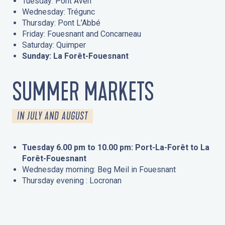
Tuesday: Pont Aven
Wednesday: Trégunc
Thursday: Pont L’Abbé
Friday: Fouesnant and Concarneau
Saturday: Quimper
Sunday: La Forêt-Fouesnant
SUMMER MARKETS
IN JULY AND AUGUST
Tuesday 6.00 pm to 10.00 pm: Port-La-Forêt to La
Forêt-Fouesnant
Wednesday morning: Beg Meil in Fouesnant
Thursday evening : Locronan