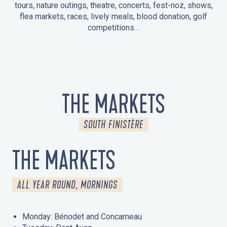
tours, nature outings, theatre, concerts, fest-noz, shows,
flea markets, races, lively meals, blood donation, golf
competitions…
EVENTS IN LA FORÊT-FOUESNANT
EVENTS IN THE AREA
FEST NOZ
MARKETS
FIREWORKS
HERITAGE DAYS
NATURE OUTING / GUIDED TOUR
ENTERTAINMENT FOR CHILDREN
THE MARKETS
SOUTH FINISTÈRE
THE MARKETS
ALL YEAR ROUND, MORNINGS
Monday: Bénodet and Concarneau