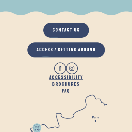
WHEN IT RAINS
IN THE FRESH AIR
CONTACT US
ACCESS / GETTING AROUND
ACCESSIBILITY
BROCHURES
FAQ