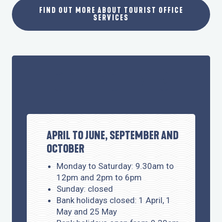
FIND OUT MORE ABOUT TOURIST OFFICE
SERVICES
OPENING TIMES
APRIL TO JUNE, SEPTEMBER AND
OCTOBER
Monday to Saturday: 9.30am to
12pm and 2pm to 6pm
Sunday: closed
Bank holidays closed: 1 April, 1
May and 25 May