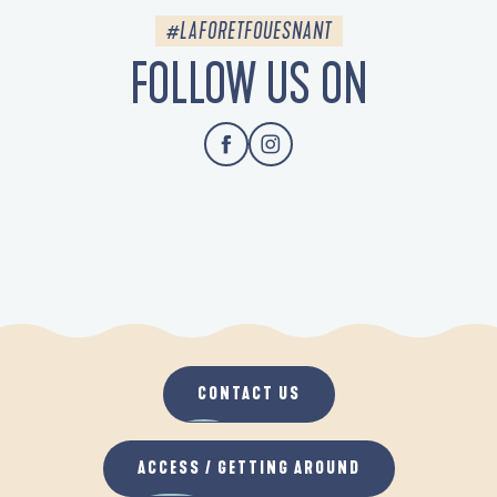
#LAFORETFOUESNANT
FOLLOW US ON
CONTACT US
ACCESS / GETTING AROUND