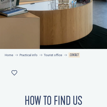
CONTACT
Home
Practical info
Tourist office
Ajouter aux favoris
HOW TO FIND US