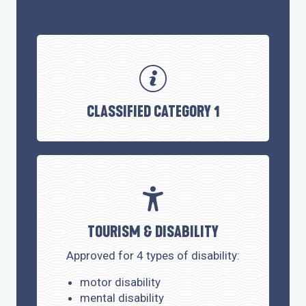
CLASSIFIED CATEGORY 1
TOURISM & DISABILITY
Approved for 4 types of disability:
motor disability
mental disability