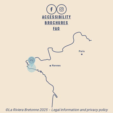
ACCESSIBILITY
BROCHURES
FAQ
©La Riviera Bretonne 2025
Legal information and privacy policy