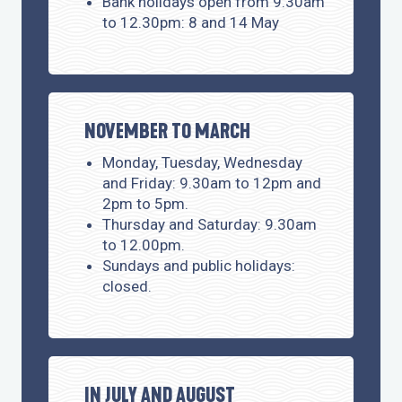
Bank holidays open from 9.30am
to 12.30pm: 8 and 14 May
NOVEMBER TO MARCH
Monday, Tuesday, Wednesday
and Friday: 9.30am to 12pm and
2pm to 5pm.
Thursday and Saturday: 9.30am
to 12.00pm.
Sundays and public holidays:
closed.
IN JULY AND AUGUST