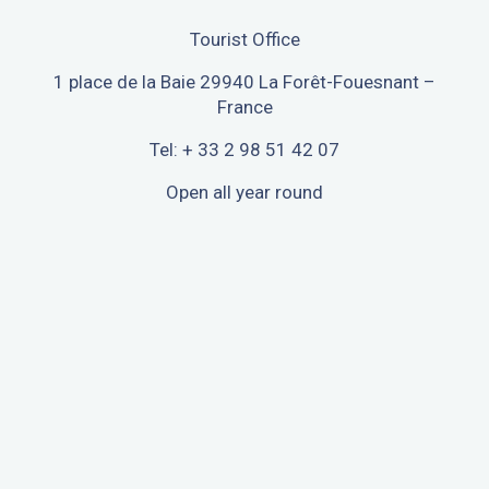
Tourist Office
1 place de la Baie 29940 La Forêt-Fouesnant –
France
Tel: + 33 2 98 51 42 07
Open all year round