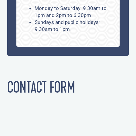
Monday to Saturday: 9.30am to
1pm and 2pm to 6.30pm
Sundays and public holidays:
9.30am to 1pm.
CONTACT FORM