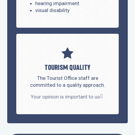
hearing impairment
visual disability
TOURISM QUALITY
The Tourist Office staff are
committed to a quality approach.
Your opinion is important to us