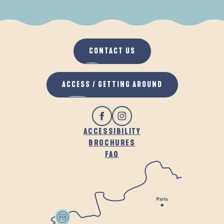
WHEN IT RAINS
IN THE FRESH AIR
CONTACT US
ACCESS / GETTING AROUND
ACCESSIBILITY
BROCHURES
FAQ