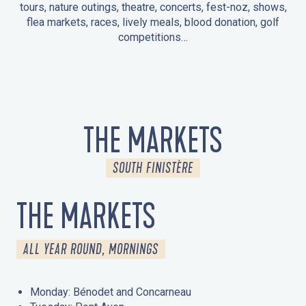
tours, nature outings, theatre, concerts, fest-noz, shows,
flea markets, races, lively meals, blood donation, golf
competitions…
EVENTS IN LA FORÊT-FOUESNANT
EVENTS IN THE AREA
FEST NOZ
MARKETS
FIREWORKS
HERITAGE DAYS
NATURE OUTING / GUIDED TOUR
ENTERTAINMENT FOR CHILDREN
THE MARKETS
SOUTH FINISTÈRE
THE MARKETS
ALL YEAR ROUND, MORNINGS
Monday: Bénodet and Concarneau