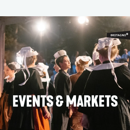
Aller
au
contenu
principal
EVENTS & MARKETS