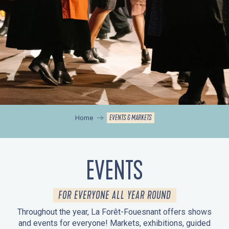
EVENTS & MARKETS
Home
EVENTS
FOR EVERYONE ALL YEAR ROUND
Throughout the year, La Forêt-Fouesnant offers shows
and events for everyone! Markets, exhibitions, guided