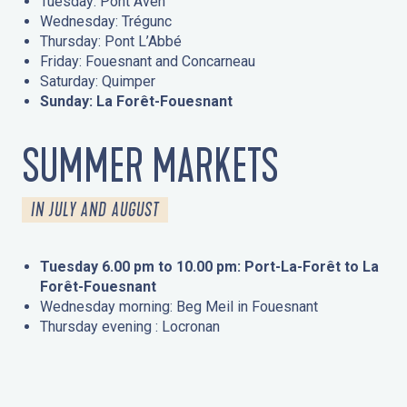
Tuesday: Pont Aven
Wednesday: Trégunc
Thursday: Pont L’Abbé
Friday: Fouesnant and Concarneau
Saturday: Quimper
Sunday: La Forêt-Fouesnant
SUMMER MARKETS
IN JULY AND AUGUST
Tuesday 6.00 pm to 10.00 pm: Port-La-Forêt to La
Forêt-Fouesnant
Wednesday morning: Beg Meil in Fouesnant
Thursday evening : Locronan