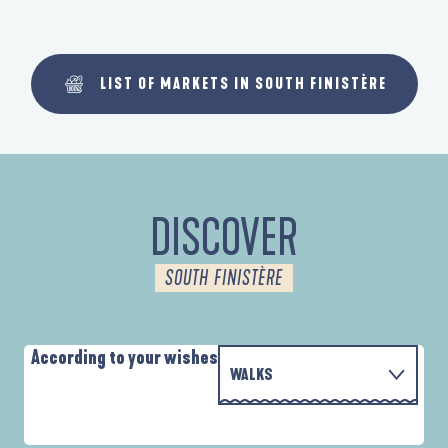
LIST OF MARKETS IN SOUTH FINISTÈRE
DISCOVER
SOUTH FINISTÈRE
According to your wishes
WALKS
PARCOURS D'INTERPRÉTATION DE L'ANSE
WITH THE FAMILY
DE LA FORÊT
A