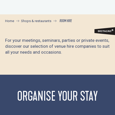
Aller
au
contenu
ROOM HIRE
Home
Shops & restaurants
principal
For your meetings, seminars, parties or private events,
discover our selection of venue hire companies to suit
all your needs and occasions.
Location de salle - Manoir du Stang
Location de salle - Château de Keriolet
Le Nautile, Espace Culturel
ORGANISE YOUR STAY
Location de salle - Camping de Kérantérec