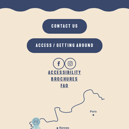
LEISURE ACTIVITIES WITH MY DOG
CONTACT US
ACCESS / GETTING AROUND
ACCESSIBILITY
BROCHURES
FAQ