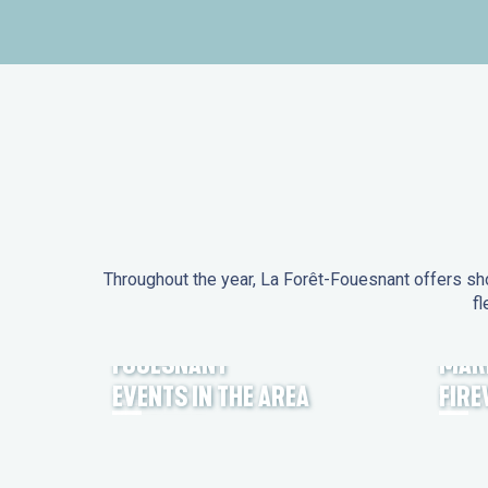
Throughout the year, La Forêt-Fouesnant offers sho
fl
EVENTS IN LA FORÊT-
FOUESNANT
MAR
EVENTS IN THE AREA
FIR
FEST NOZ