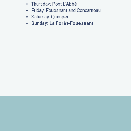
Thursday: Pont L’Abbé
Friday: Fouesnant and Concarneau
Saturday: Quimper
Sunday: La Forêt-Fouesnant