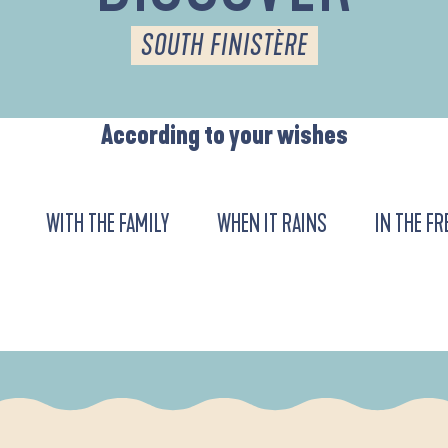
SOUTH FINISTÈRE
According to your wishes
WITH THE FAMILY
WHEN IT RAINS
IN THE FR