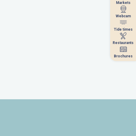
Markets
Markets
Webcam
Webcam
Tide times
Tide times
Restaurants
Restaurants
Brochures
Brochures