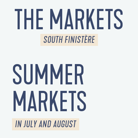
THE MARKETS
SOUTH FINISTÈRE
SUMMER
MARKETS
IN JULY AND AUGUST