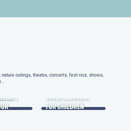
nature outings, theatre, concerts, fest-noz, shows,
ns…
 DAYS
UTING /
ENTERTAINMENT
OUR
FOR CHILDREN