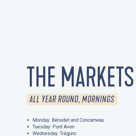
THE MARKETS
ALL YEAR ROUND, MORNINGS
Monday: Bénodet and Concarneau
Tuesday: Pont Aven
Wednesday: Trégunc