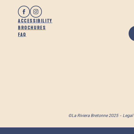
ACCESSIBILITY
BROCHURES
FAQ
©La Riviera Bretonne 2025
Legal 