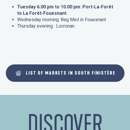
Tuesday 6.00 pm to 10.00 pm: Port-La-Forêt
to La Forêt-Fouesnant
Wednesday morning: Beg Meil in Fouesnant
Thursday evening : Locronan
LIST OF MARKETS IN SOUTH FINISTÈRE
DISCOVER