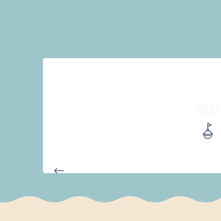
WALKS
D'UN PORT À L'AUTRE