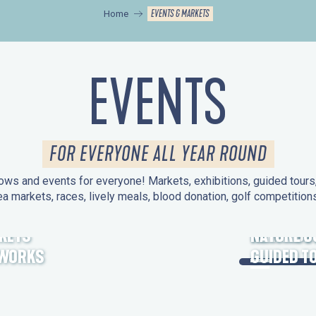
EVENTS & MARKETS
Home
EVENTS
FOR EVERYONE ALL YEAR ROUND
ws and events for everyone! Markets, exhibitions, guided tours, 
ea markets, races, lively meals, blood donation, golf competitio
KETS
HERITAGE
NATURE O
EWORKS
GUIDED T