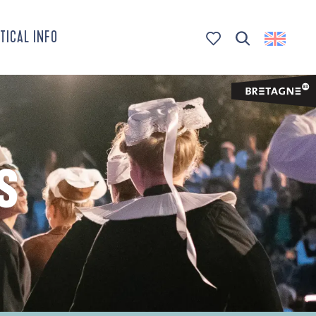
TICAL INFO
Search
Voir les favoris
S