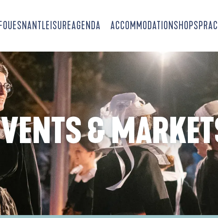
-FOUESNANT
LEISURE
AGENDA
ACCOMMODATION
SHOPS
PRAC
EVENTS & MARKET