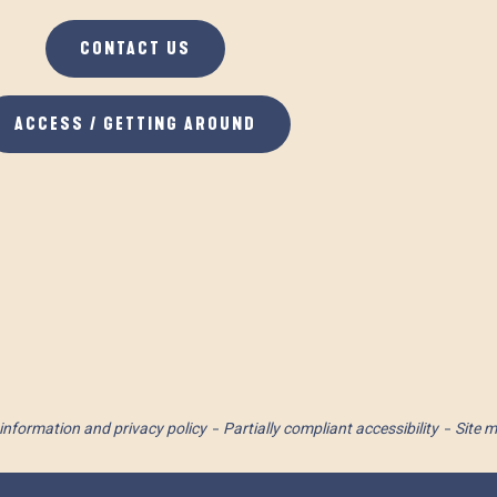
CONTACT US
ACCESS / GETTING AROUND
information and privacy policy
Partially compliant accessibility
Site 