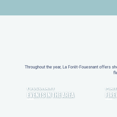
Throughout the year, La Forêt-Fouesnant offers sho
fl
EVENTS IN LA FORÊT-
FOUESNANT
MAR
EVENTS IN THE AREA
FIR
FEST NOZ