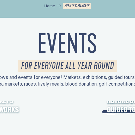
EVENTS & MARKETS
Home
EVENTS
FOR EVERYONE ALL YEAR ROUND
ws and events for everyone! Markets, exhibitions, guided tours, 
ea markets, races, lively meals, blood donation, golf competitio
KETS
HERITAGE
NATURE O
EWORKS
GUIDED T