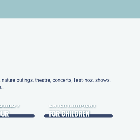
nature outings, theatre, concerts, fest-noz, shows,
ns…
 DAYS
UTING /
ENTERTAINMENT
OUR
FOR CHILDREN