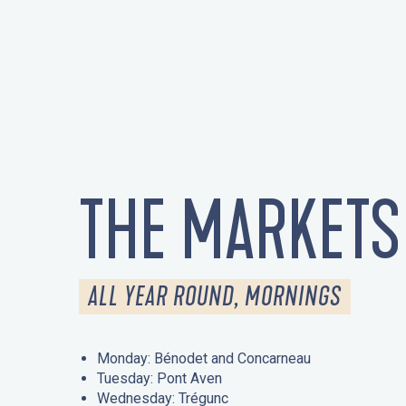
THE MARKETS
ALL YEAR ROUND, MORNINGS
Monday: Bénodet and Concarneau
Tuesday: Pont Aven
Wednesday: Trégunc