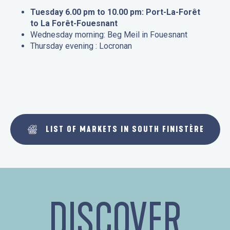
Tuesday 6.00 pm to 10.00 pm: Port-La-Forêt
to La Forêt-Fouesnant
Wednesday morning: Beg Meil in Fouesnant
Thursday evening : Locronan
LIST OF MARKETS IN SOUTH FINISTÈRE
DISCOVER