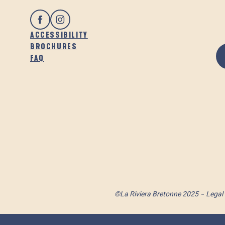
ACCESSIBILITY
BROCHURES
FAQ
©La Riviera Bretonne 2025
Legal 