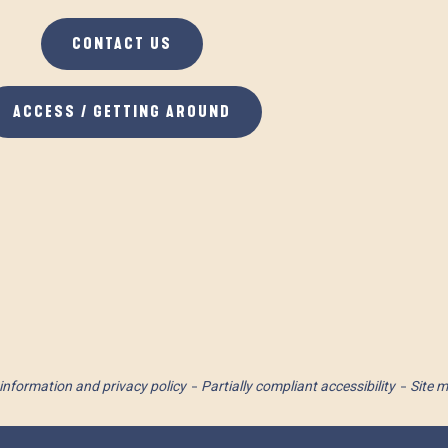
CONTACT US
ACCESS / GETTING AROUND
information and privacy policy
Partially compliant accessibility
Site 