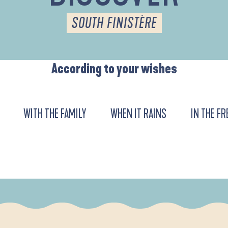
SOUTH FINISTÈRE
According to your wishes
WITH THE FAMILY
WHEN IT RAINS
IN THE FR