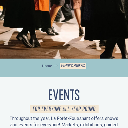
EVENTS & MARKETS
Home
EVENTS
FOR EVERYONE ALL YEAR ROUND
Throughout the year, La Forêt-Fouesnant offers shows
and events for everyone! Markets, exhibitions, guided