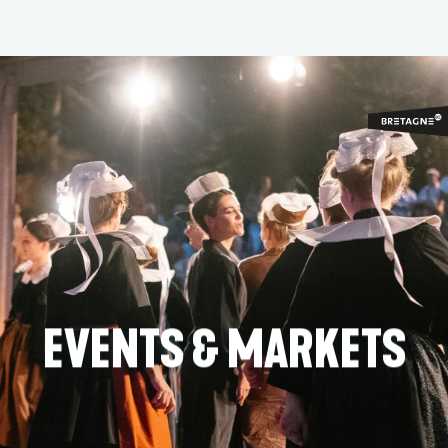
Aller
au
contenu
principal
EVENTS & MARKETS