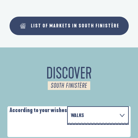
LIST OF MARKETS IN SOUTH FINISTÈRE
DISCOVER
SOUTH FINISTÈRE
According to your wishes
WALKS
P
WITH THE FAMILY
AUTOUR DE L'ANSE SAINT-LAURENT
D