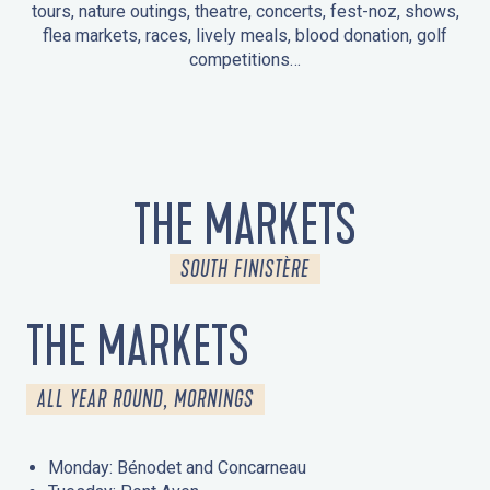
tours, nature outings, theatre, concerts, fest-noz, shows,
flea markets, races, lively meals, blood donation, golf
competitions…
EVENTS IN LA FORÊT-FOUESNANT
EVENTS IN THE AREA
FEST NOZ
MARKETS
FIREWORKS
HERITAGE DAYS
NATURE OUTING / GUIDED TOUR
ENTERTAINMENT FOR CHILDREN
THE MARKETS
SOUTH FINISTÈRE
THE MARKETS
ALL YEAR ROUND, MORNINGS
Monday: Bénodet and Concarneau