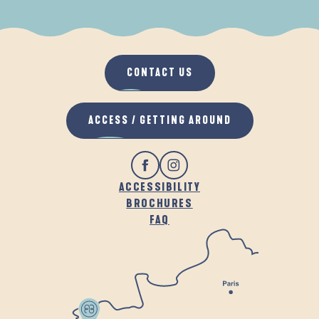
WHEN IT RAINS
IN THE FRESH AIR
CONTACT US
ACCESS / GETTING AROUND
ACCESSIBILITY
BROCHURES
FAQ