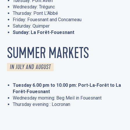
Tuesday: Pont Aven
Wednesday: Trégunc
Thursday: Pont L’Abbé
Friday: Fouesnant and Concarneau
Saturday: Quimper
Sunday: La Forêt-Fouesnant
SUMMER MARKETS
IN JULY AND AUGUST
Tuesday 6.00 pm to 10.00 pm: Port-La-Forêt to La
Forêt-Fouesnant
Wednesday morning: Beg Meil in Fouesnant
Thursday evening : Locronan