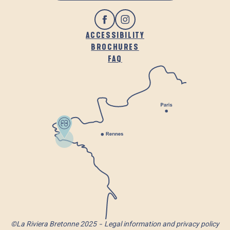
ACCESSIBILITY
BROCHURES
FAQ
©La Riviera Bretonne 2025
Legal information and privacy policy