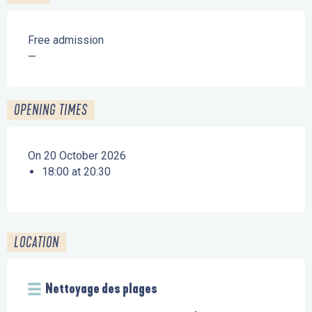
Free admission
—
OPENING TIMES
On 20 October 2026
18:00 at 20:30
LOCATION
Nettoyage des plages