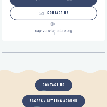
CONTACT US
cap-vers-la-nature.org
CONTACT US
ACCESS / GETTING AROUND