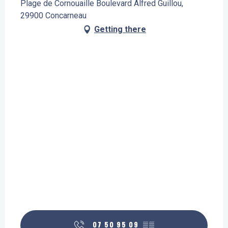
Plage de Cornouaille Boulevard Alfred Guillou,
29900 Concarneau
Getting there
07 50 95 09
▒▒