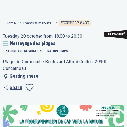
Aller
au
contenu
NETTOYAGE DES PLAGES
Home
Events & markets
principal
Tuesday 20 october from 18:00 to 20:30
Nettoyage des plages
NATURE AND RELAXATION
NATURE TRIPS
Plage de Cornouaille Boulevard Alfred Guillou, 29900
Concarneau
Getting there
Share
Ajouter aux favo