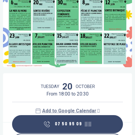
Opening hours & contact details
20
TUESDAY
OCTOBER
From 18:00 to 20:30
Add to Google Calendar
07 50 95 09
▒▒