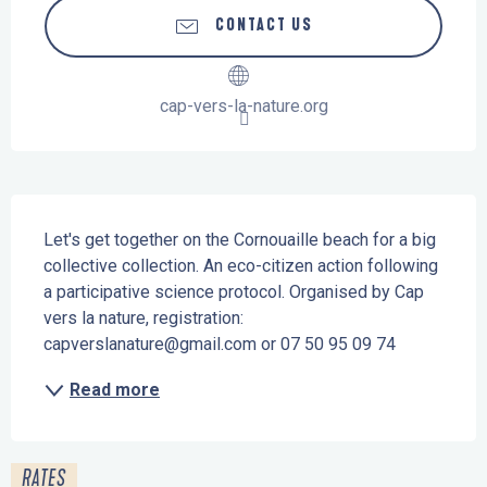
CONTACT US
cap-vers-la-nature.org
Description
Let's get together on the Cornouaille beach for a big 
collective collection. An eco-citizen action following 
a participative science protocol. Organised by Cap 
vers la nature, registration: 
capverslanature@gmail.com or 07 50 95 09 74
Read more
RATES