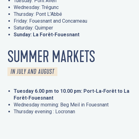
Tuesday: Pont Aven
Wednesday: Trégunc
Thursday: Pont L’Abbé
Friday: Fouesnant and Concarneau
Saturday: Quimper
Sunday: La Forêt-Fouesnant
SUMMER MARKETS
IN JULY AND AUGUST
Tuesday 6.00 pm to 10.00 pm: Port-La-Forêt to La
Forêt-Fouesnant
Wednesday morning: Beg Meil in Fouesnant
Thursday evening : Locronan