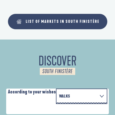
LIST OF MARKETS IN SOUTH FINISTÈRE
DISCOVER
SOUTH FINISTÈRE
According to your wishes
WALKS
PARCOURS D'INTERPRÉTATION DE L'ANSE
WITH THE FAMILY
DE LA FORÊT
A