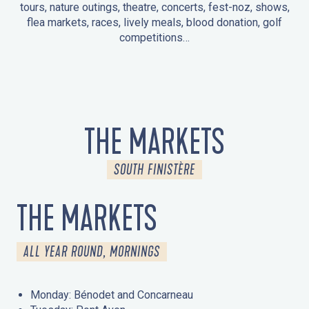
tours, nature outings, theatre, concerts, fest-noz, shows,
flea markets, races, lively meals, blood donation, golf
competitions…
EVENTS IN LA FORÊT-FOUESNANT
EVENTS IN THE AREA
FEST NOZ
MARKETS
FIREWORKS
HERITAGE DAYS
NATURE OUTING / GUIDED TOUR
ENTERTAINMENT FOR CHILDREN
THE MARKETS
SOUTH FINISTÈRE
THE MARKETS
ALL YEAR ROUND, MORNINGS
Monday: Bénodet and Concarneau