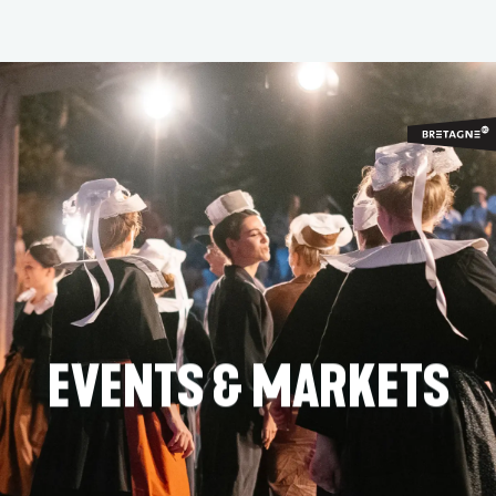
Aller
au
contenu
principal
EVENTS & MARKETS