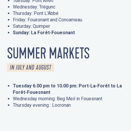
Tuesday: Pont Aven
Wednesday: Trégunc
Thursday: Pont L’Abbé
Friday: Fouesnant and Concarneau
Saturday: Quimper
Sunday: La Forêt-Fouesnant
SUMMER MARKETS
IN JULY AND AUGUST
Tuesday 6.00 pm to 10.00 pm: Port-La-Forêt to La
Forêt-Fouesnant
Wednesday morning: Beg Meil in Fouesnant
Thursday evening : Locronan