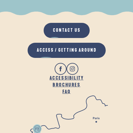
WHEN IT RAINS
IN THE FRESH AIR
CONTACT US
ACCESS / GETTING AROUND
ACCESSIBILITY
BROCHURES
FAQ