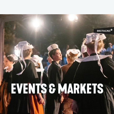
Aller
au
contenu
principal
EVENTS & MARKETS