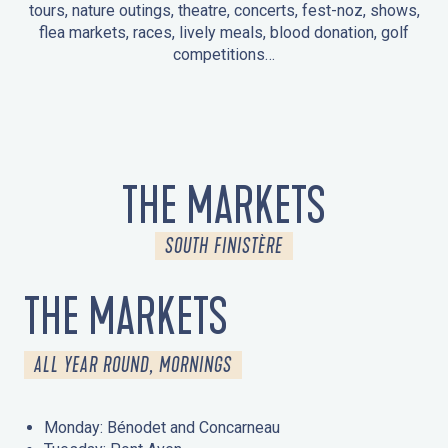
tours, nature outings, theatre, concerts, fest-noz, shows,
flea markets, races, lively meals, blood donation, golf
competitions…
EVENTS IN LA FORÊT-FOUESNANT
EVENTS IN THE AREA
FEST NOZ
MARKETS
FIREWORKS
HERITAGE DAYS
NATURE OUTING / GUIDED TOUR
ENTERTAINMENT FOR CHILDREN
THE MARKETS
SOUTH FINISTÈRE
THE MARKETS
ALL YEAR ROUND, MORNINGS
Monday: Bénodet and Concarneau