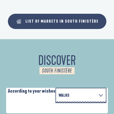
LIST OF MARKETS IN SOUTH FINISTÈRE
DISCOVER
SOUTH FINISTÈRE
According to your wishes
WALKS
PARCOURS D'INTERPRÉTATION DE L'ANSE
WITH THE FAMILY
DE LA FORÊT
A