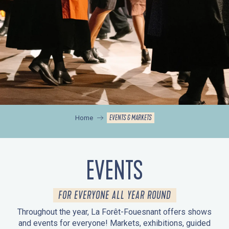
EVENTS & MARKETS
Home
EVENTS
FOR EVERYONE ALL YEAR ROUND
Throughout the year, La Forêt-Fouesnant offers shows
and events for everyone! Markets, exhibitions, guided