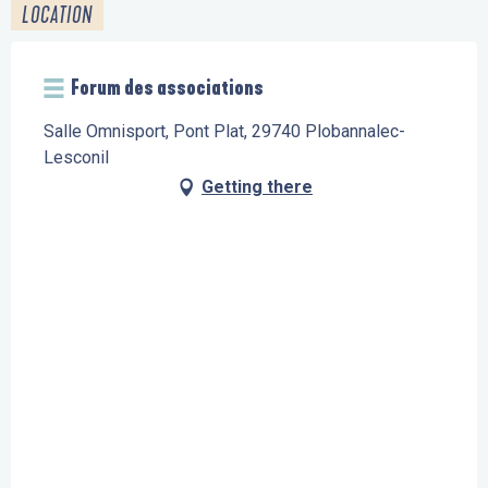
LOCATION
Forum des associations
Salle Omnisport, Pont Plat, 29740 Plobannalec-
Lesconil
Getting there