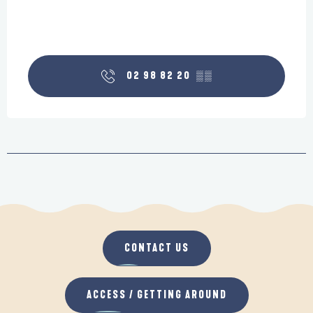
02 98 82 20
▒▒
CONTACT US
ACCESS / GETTING AROUND