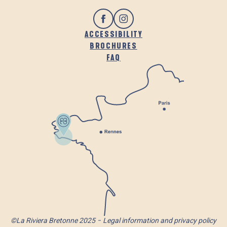
ACCESSIBILITY
BROCHURES
FAQ
©La Riviera Bretonne 2025
Legal information and privacy policy