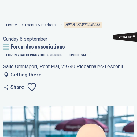
Aller
au
contenu
FORUM DES ASSOCIATIONS
Home
Events & markets
principal
Sunday 6 september
Forum des associations
FORUM / GATHERING / BOOK SIGNING
JUMBLE SALE
Salle Omnisport, Pont Plat, 29740 Plobannalec-Lesconil
Getting there
Share
Ajouter aux favo