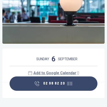
Opening hours & contact details
6
SUNDAY
SEPTEMBER
Add to Google Calendar
02 98 82 20
▒▒