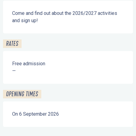
Description
Come and find out about the 2026/2027 activities 
and sign up!
RATES
Free admission
—
OPENING TIMES
On 6 September 2026