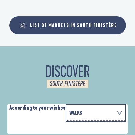
LIST OF MARKETS IN SOUTH FINISTÈRE
DISCOVER
SOUTH FINISTÈRE
According to your wishes
WALKS
WITH THE FAMILY
D'UN PORT À L'AUTRE
A