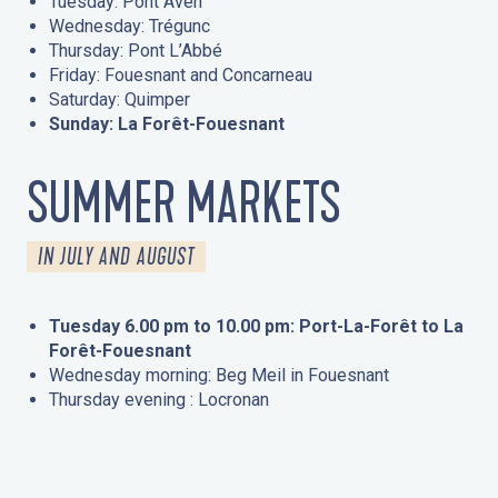
Tuesday: Pont Aven
Wednesday: Trégunc
Thursday: Pont L’Abbé
Friday: Fouesnant and Concarneau
Saturday: Quimper
Sunday: La Forêt-Fouesnant
SUMMER MARKETS
IN JULY AND AUGUST
Tuesday 6.00 pm to 10.00 pm: Port-La-Forêt to La
Forêt-Fouesnant
Wednesday morning: Beg Meil in Fouesnant
Thursday evening : Locronan