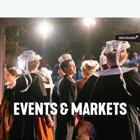
Aller
au
contenu
principal
EVENTS & MARKETS