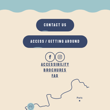
WHEN IT RAINS
IN THE FRESH AIR
CONTACT US
ACCESS / GETTING AROUND
ACCESSIBILITY
BROCHURES
FAQ