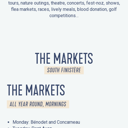
tours, nature outings, theatre, concerts, fest-noz, shows,
flea markets, races, lively meals, blood donation, golf
competitions…
EVENTS IN LA FORÊT-FOUESNANT
EVENTS IN THE AREA
FEST NOZ
MARKETS
FIREWORKS
HERITAGE DAYS
NATURE OUTING / GUIDED TOUR
ENTERTAINMENT FOR CHILDREN
THE MARKETS
SOUTH FINISTÈRE
THE MARKETS
ALL YEAR ROUND, MORNINGS
Monday: Bénodet and Concarneau