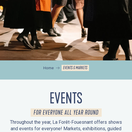
EVENTS & MARKETS
Home
EVENTS
FOR EVERYONE ALL YEAR ROUND
Throughout the year, La Forêt-Fouesnant offers shows
and events for everyone! Markets, exhibitions, guided