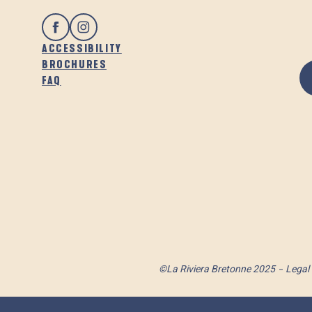
ACCESSIBILITY
BROCHURES
FAQ
©La Riviera Bretonne 2025
Legal 