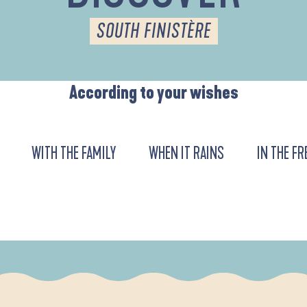
SOUTH FINISTÈRE
According to your wishes
WITH THE FAMILY
WHEN IT RAINS
IN THE FR