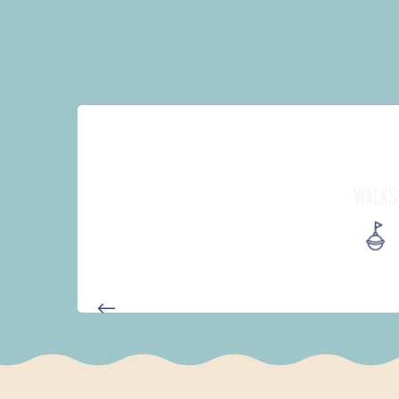
WALKS
D'UN PORT À L'AUTRE