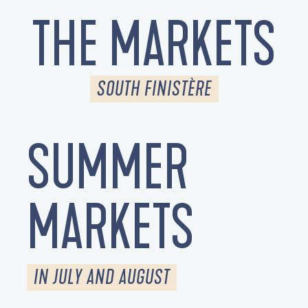
THE MARKETS
SOUTH FINISTÈRE
SUMMER
MARKETS
IN JULY AND AUGUST