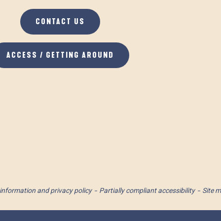
CONTACT US
ACCESS / GETTING AROUND
information and privacy policy
Partially compliant accessibility
Site 