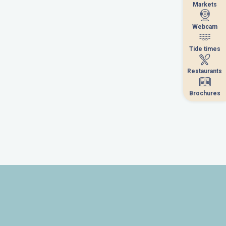
Markets
Markets
Webcam
Webcam
Tide times
Tide times
Restaurants
Restaurants
Brochures
Brochures