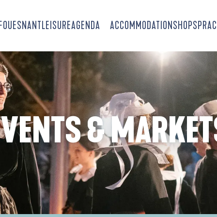
-FOUESNANT
LEISURE
AGENDA
ACCOMMODATION
SHOPS
PRAC
EVENTS & MARKET