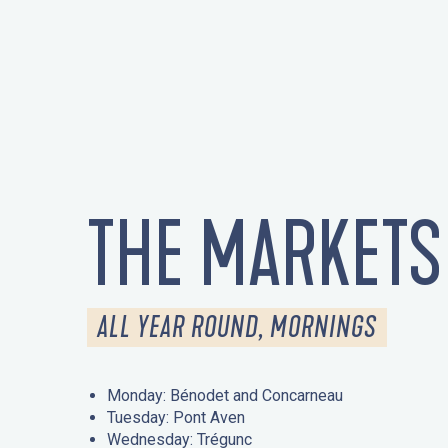
THE MARKETS
ALL YEAR ROUND, MORNINGS
Monday: Bénodet and Concarneau
Tuesday: Pont Aven
Wednesday: Trégunc