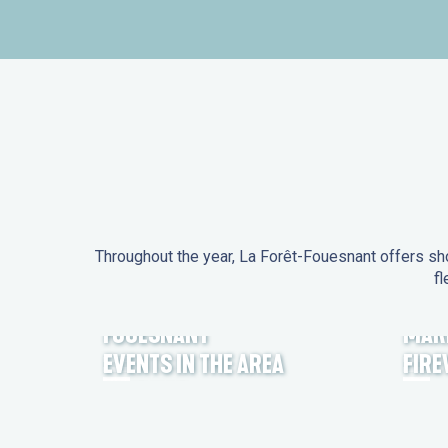
Throughout the year, La Forêt-Fouesnant offers sho
fl
EVENTS IN LA FORÊT-
FOUESNANT
MAR
EVENTS IN THE AREA
FIR
FEST NOZ