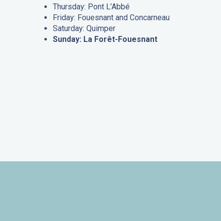
Thursday: Pont L’Abbé
Friday: Fouesnant and Concarneau
Saturday: Quimper
Sunday: La Forêt-Fouesnant