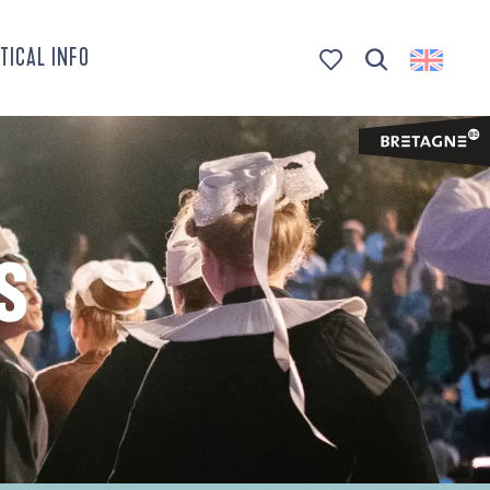
TICAL INFO
Search
Voir les favoris
S