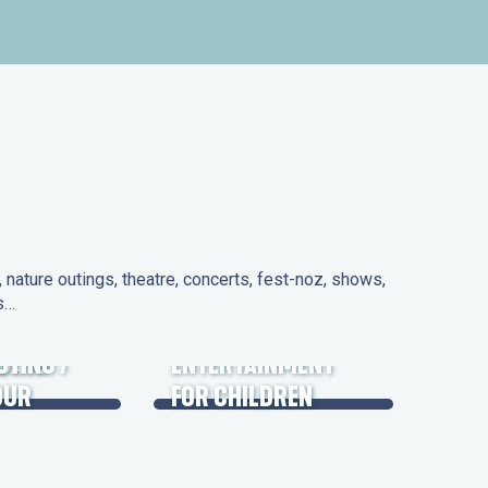
nature outings, theatre, concerts, fest-noz, shows,
ns…
 DAYS
UTING /
ENTERTAINMENT
OUR
FOR CHILDREN