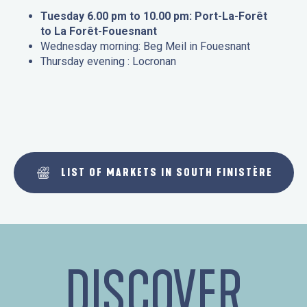
Tuesday 6.00 pm to 10.00 pm: Port-La-Forêt
to La Forêt-Fouesnant
Wednesday morning: Beg Meil in Fouesnant
Thursday evening : Locronan
LIST OF MARKETS IN SOUTH FINISTÈRE
DISCOVER