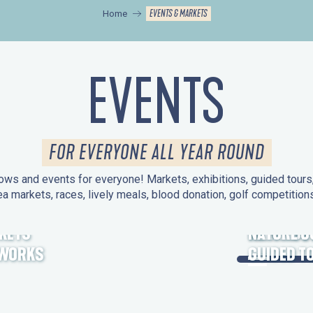
EVENTS & MARKETS
Home
EVENTS
FOR EVERYONE ALL YEAR ROUND
ws and events for everyone! Markets, exhibitions, guided tours, 
ea markets, races, lively meals, blood donation, golf competitio
KETS
HERITAGE
NATURE O
EWORKS
GUIDED T