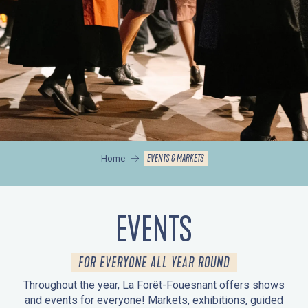
EVENTS & MARKETS
Home
EVENTS
FOR EVERYONE ALL YEAR ROUND
Throughout the year, La Forêt-Fouesnant offers shows
and events for everyone! Markets, exhibitions, guided