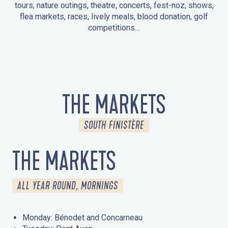
tours, nature outings, theatre, concerts, fest-noz, shows,
flea markets, races, lively meals, blood donation, golf
competitions…
EVENTS IN LA FORÊT-FOUESNANT
EVENTS IN THE AREA
FEST NOZ
MARKETS
FIREWORKS
HERITAGE DAYS
NATURE OUTING / GUIDED TOUR
ENTERTAINMENT FOR CHILDREN
THE MARKETS
SOUTH FINISTÈRE
THE MARKETS
ALL YEAR ROUND, MORNINGS
Monday: Bénodet and Concarneau