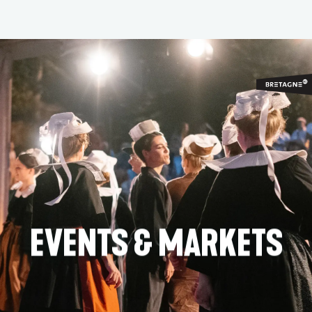
Aller
au
contenu
principal
EVENTS & MARKETS