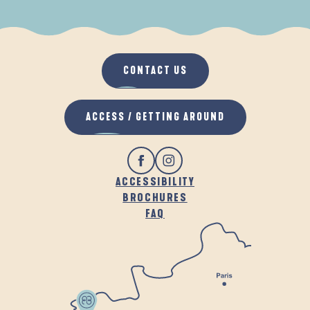
WHEN IT RAINS
IN THE FRESH AIR
CONTACT US
ACCESS / GETTING AROUND
ACCESSIBILITY
BROCHURES
FAQ