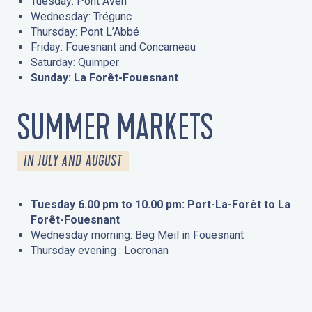
Tuesday: Pont Aven
Wednesday: Trégunc
Thursday: Pont L’Abbé
Friday: Fouesnant and Concarneau
Saturday: Quimper
Sunday: La Forêt-Fouesnant
SUMMER MARKETS
IN JULY AND AUGUST
Tuesday 6.00 pm to 10.00 pm: Port-La-Forêt to La
Forêt-Fouesnant
Wednesday morning: Beg Meil in Fouesnant
Thursday evening : Locronan