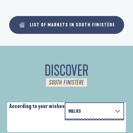
LIST OF MARKETS IN SOUTH FINISTÈRE
DISCOVER
SOUTH FINISTÈRE
According to your wishes
WALKS
P
WITH THE FAMILY
AUTOUR DES DEUX ANSES
D