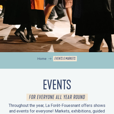
EVENTS & MARKETS
Home
EVENTS
FOR EVERYONE ALL YEAR ROUND
Throughout the year, La Forêt-Fouesnant offers shows
and events for everyone! Markets, exhibitions, guided