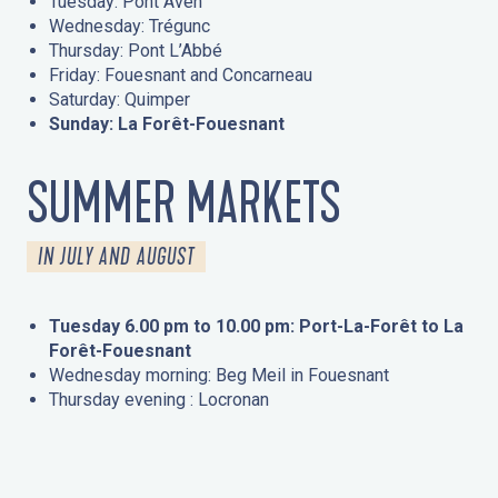
Tuesday: Pont Aven
Wednesday: Trégunc
Thursday: Pont L’Abbé
Friday: Fouesnant and Concarneau
Saturday: Quimper
Sunday: La Forêt-Fouesnant
SUMMER MARKETS
IN JULY AND AUGUST
Tuesday 6.00 pm to 10.00 pm: Port-La-Forêt to La
Forêt-Fouesnant
Wednesday morning: Beg Meil in Fouesnant
Thursday evening : Locronan