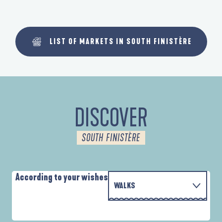
LIST OF MARKETS IN SOUTH FINISTÈRE
DISCOVER
SOUTH FINISTÈRE
According to your wishes
WALKS
PARCOURS D'INTERPRÉTATION DE L'ANSE
WITH THE FAMILY
DE LA FORÊT
D