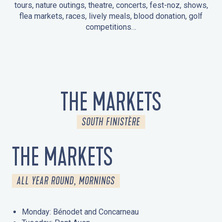
tours, nature outings, theatre, concerts, fest-noz, shows,
flea markets, races, lively meals, blood donation, golf
competitions…
EVENTS IN LA FORÊT-FOUESNANT
EVENTS IN THE AREA
FEST NOZ
MARKETS
FIREWORKS
HERITAGE DAYS
NATURE OUTING / GUIDED TOUR
ENTERTAINMENT FOR CHILDREN
THE MARKETS
SOUTH FINISTÈRE
THE MARKETS
ALL YEAR ROUND, MORNINGS
Monday: Bénodet and Concarneau