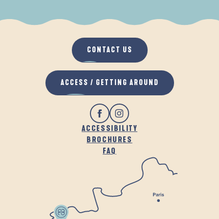
WHEN IT RAINS
IN THE FRESH AIR
CONTACT US
ACCESS / GETTING AROUND
ACCESSIBILITY
BROCHURES
FAQ