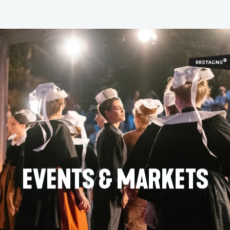
Aller
au
contenu
principal
EVENTS & MARKETS