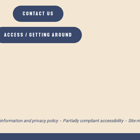
CONTACT US
ACCESS / GETTING AROUND
information and privacy policy
Partially compliant accessibility
Site 