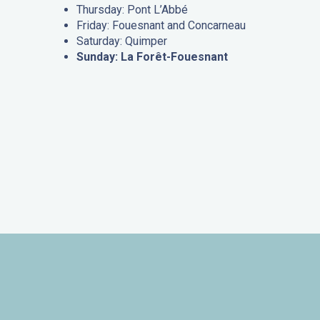
Thursday: Pont L’Abbé
Friday: Fouesnant and Concarneau
Saturday: Quimper
Sunday: La Forêt-Fouesnant