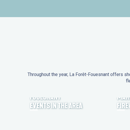
Throughout the year, La Forêt-Fouesnant offers sho
fl
EVENTS IN LA FORÊT-
FOUESNANT
MAR
EVENTS IN THE AREA
FIR
FEST NOZ