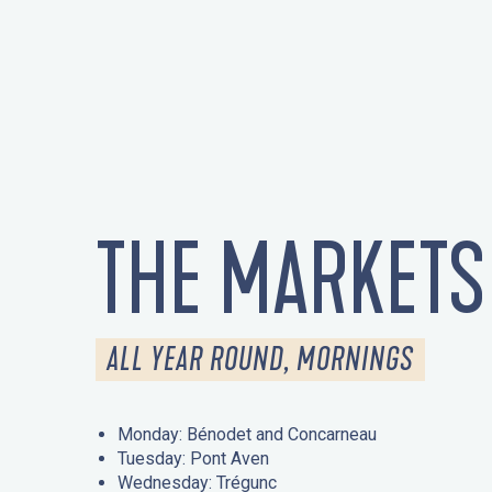
THE MARKETS
ALL YEAR ROUND, MORNINGS
Monday: Bénodet and Concarneau
Tuesday: Pont Aven
Wednesday: Trégunc