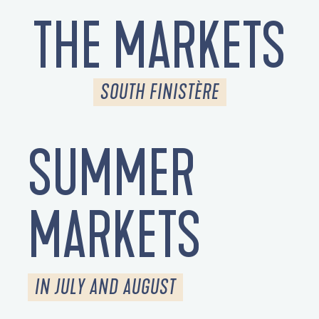
THE MARKETS
SOUTH FINISTÈRE
SUMMER
MARKETS
IN JULY AND AUGUST