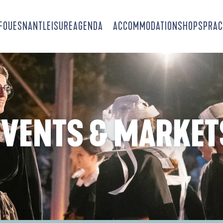
-FOUESNANT
LEISURE
AGENDA
ACCOMMODATION
SHOPS
PRAC
EVENTS & MARKET