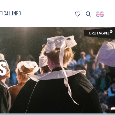
TICAL INFO
Search
Voir les favoris
S