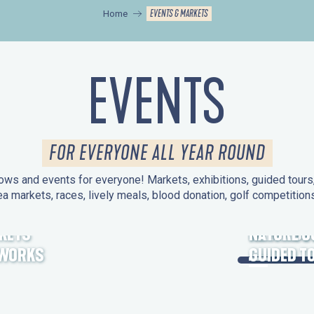
EVENTS & MARKETS
Home
EVENTS
FOR EVERYONE ALL YEAR ROUND
ws and events for everyone! Markets, exhibitions, guided tours, 
ea markets, races, lively meals, blood donation, golf competitio
KETS
HERITAGE
NATURE O
EWORKS
GUIDED T