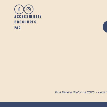
ACCESSIBILITY
BROCHURES
FAQ
©La Riviera Bretonne 2025
Legal 