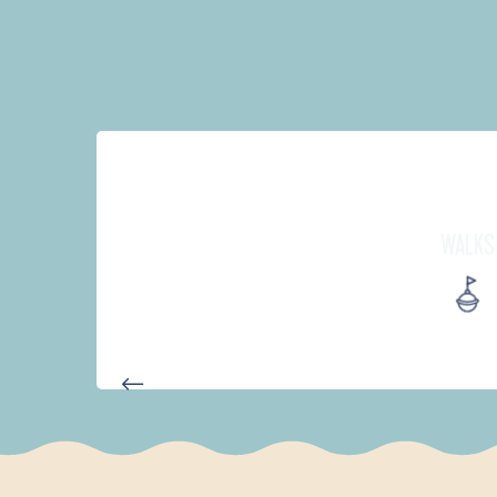
WALKS
D'UN PORT À L'AUTRE