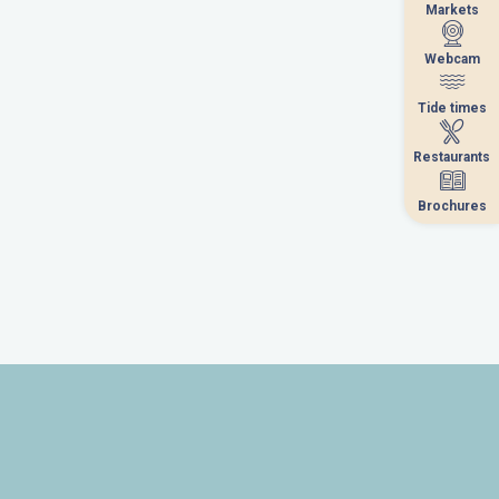
Markets
Markets
Webcam
Webcam
Tide times
Tide times
Restaurants
Restaurants
Brochures
Brochures