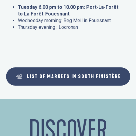
Tuesday 6.00 pm to 10.00 pm: Port-La-Forêt
to La Forêt-Fouesnant
Wednesday morning: Beg Meil in Fouesnant
Thursday evening : Locronan
LIST OF MARKETS IN SOUTH FINISTÈRE
DISCOVER