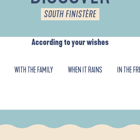
SOUTH FINISTÈRE
According to your wishes
WITH THE FAMILY
WHEN IT RAINS
IN THE FR