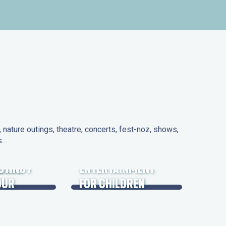
nature outings, theatre, concerts, fest-noz, shows,
ns…
 DAYS
UTING /
ENTERTAINMENT
OUR
FOR CHILDREN