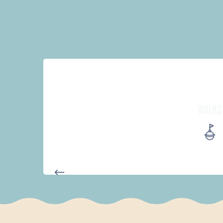
WALKS
AUTOUR DE L'ANSE SAINT-LA