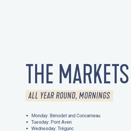
THE MARKETS
ALL YEAR ROUND, MORNINGS
Monday: Bénodet and Concarneau
Tuesday: Pont Aven
Wednesday: Trégunc