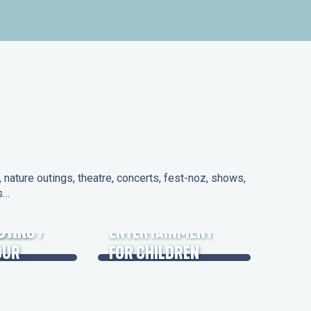
nature outings, theatre, concerts, fest-noz, shows,
ns…
 DAYS
UTING /
ENTERTAINMENT
OUR
FOR CHILDREN