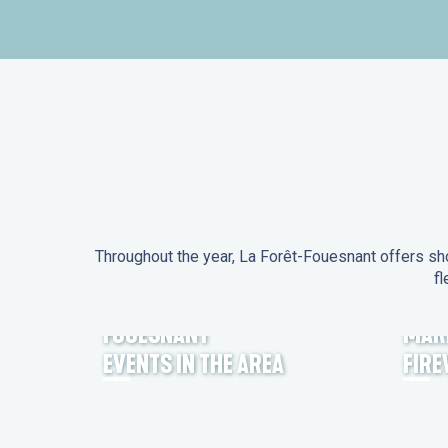
Throughout the year, La Forêt-Fouesnant offers sho
fl
EVENTS IN LA FORÊT-
FOUESNANT
MAR
EVENTS IN THE AREA
FIR
FEST NOZ