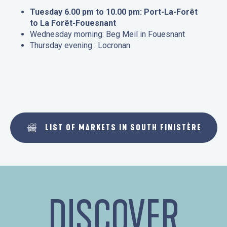
Tuesday 6.00 pm to 10.00 pm: Port-La-Forêt
to La Forêt-Fouesnant
Wednesday morning: Beg Meil in Fouesnant
Thursday evening : Locronan
LIST OF MARKETS IN SOUTH FINISTÈRE
DISCOVER