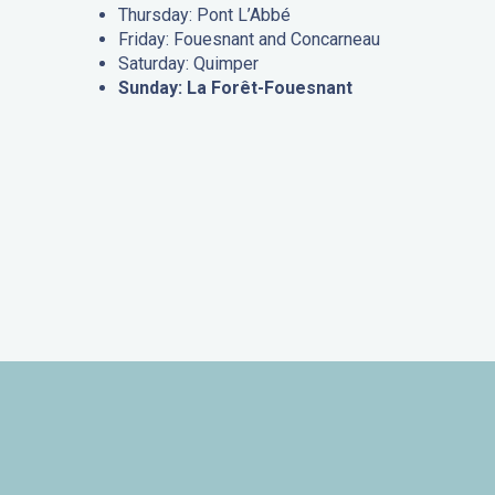
Thursday: Pont L’Abbé
Friday: Fouesnant and Concarneau
Saturday: Quimper
Sunday: La Forêt-Fouesnant