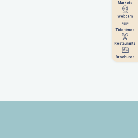
Markets
Markets
Webcam
Webcam
Tide times
Tide times
Restaurants
Restaurants
Brochures
Brochures