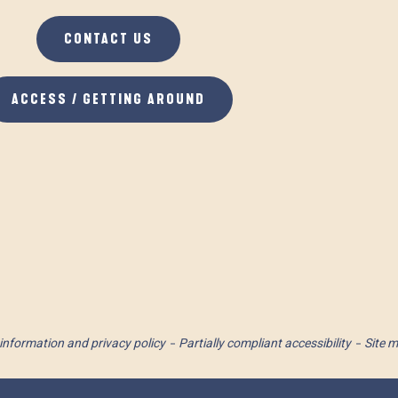
CONTACT US
ACCESS / GETTING AROUND
information and privacy policy
Partially compliant accessibility
Site 