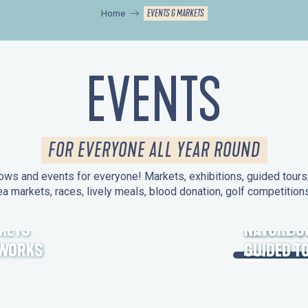
EVENTS & MARKETS
Home
EVENTS
FOR EVERYONE ALL YEAR ROUND
ws and events for everyone! Markets, exhibitions, guided tours, 
ea markets, races, lively meals, blood donation, golf competitio
KETS
HERITAGE
NATURE O
EWORKS
GUIDED T