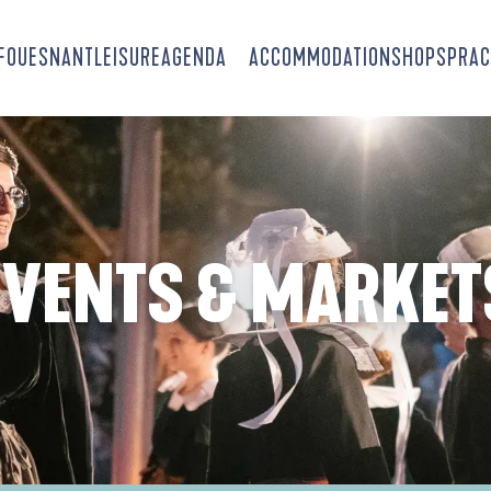
-FOUESNANT
LEISURE
AGENDA
ACCOMMODATION
SHOPS
PRAC
EVENTS & MARKET