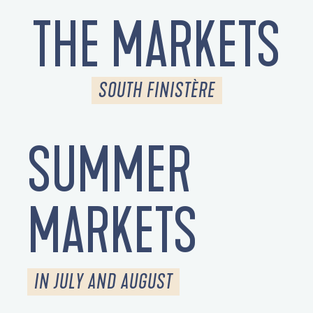
THE MARKETS
SOUTH FINISTÈRE
SUMMER
MARKETS
IN JULY AND AUGUST