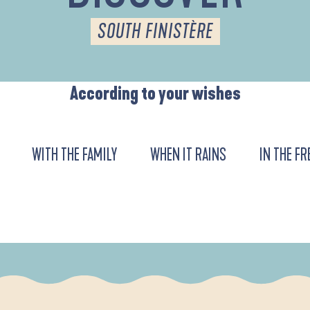
SOUTH FINISTÈRE
According to your wishes
WITH THE FAMILY
WHEN IT RAINS
IN THE FR
URENT