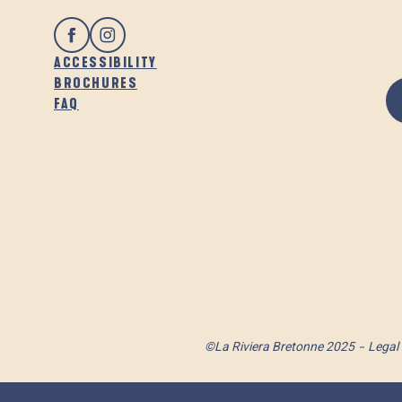
ACCESSIBILITY
BROCHURES
FAQ
©La Riviera Bretonne 2025
Legal 