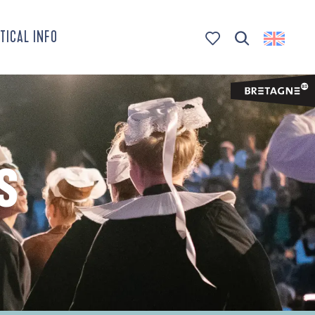
TICAL INFO
Search
Voir les favoris
S