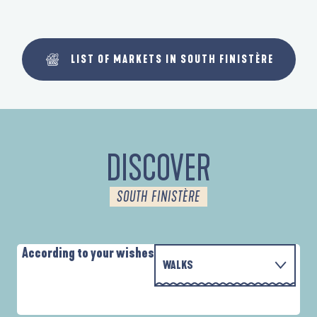
LIST OF MARKETS IN SOUTH FINISTÈRE
DISCOVER
SOUTH FINISTÈRE
According to your wishes
WALKS
WITH THE FAMILY
D'UN PORT À L'AUTRE
A