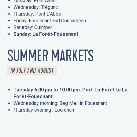
Tuesday: Pont Aven
Wednesday: Trégunc
Thursday: Pont L’Abbé
Friday: Fouesnant and Concarneau
Saturday: Quimper
Sunday: La Forêt-Fouesnant
SUMMER MARKETS
IN JULY AND AUGUST
Tuesday 6.00 pm to 10.00 pm: Port-La-Forêt to La
Forêt-Fouesnant
Wednesday morning: Beg Meil in Fouesnant
Thursday evening : Locronan