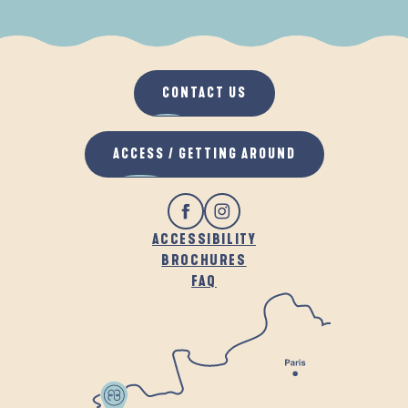
WHEN IT RAINS
IN THE FRESH AIR
CONTACT US
ACCESS / GETTING AROUND
ACCESSIBILITY
BROCHURES
FAQ