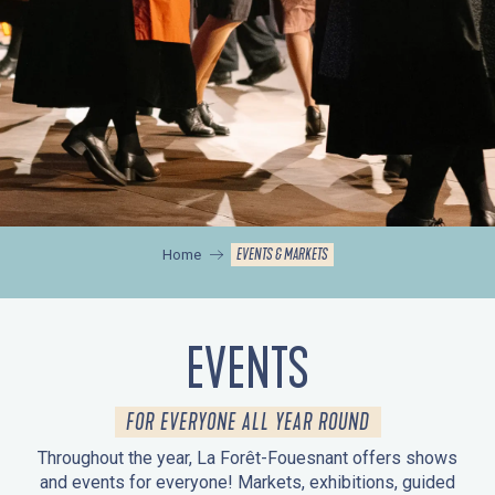
EVENTS & MARKETS
Home
EVENTS
FOR EVERYONE ALL YEAR ROUND
Throughout the year, La Forêt-Fouesnant offers shows
and events for everyone! Markets, exhibitions, guided