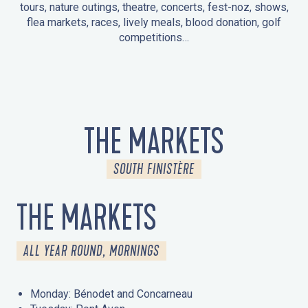
tours, nature outings, theatre, concerts, fest-noz, shows,
flea markets, races, lively meals, blood donation, golf
competitions…
EVENTS IN LA FORÊT-FOUESNANT
EVENTS IN THE AREA
FEST NOZ
MARKETS
FIREWORKS
HERITAGE DAYS
NATURE OUTING / GUIDED TOUR
ENTERTAINMENT FOR CHILDREN
THE MARKETS
SOUTH FINISTÈRE
THE MARKETS
ALL YEAR ROUND, MORNINGS
Monday: Bénodet and Concarneau