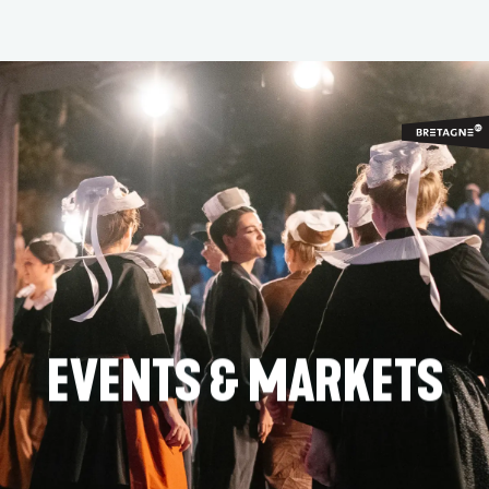
Aller
au
contenu
principal
EVENTS & MARKETS