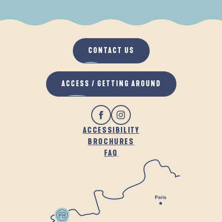
WHEN IT RAINS
IN THE FRESH AIR
CONTACT US
ACCESS / GETTING AROUND
ACCESSIBILITY
BROCHURES
FAQ