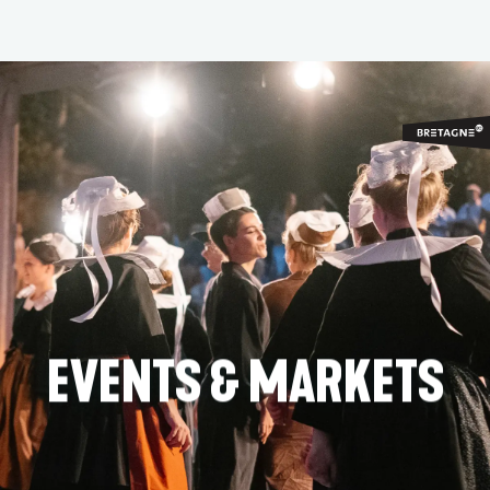
Aller
au
contenu
principal
EVENTS & MARKETS