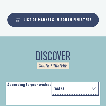
LIST OF MARKETS IN SOUTH FINISTÈRE
DISCOVER
SOUTH FINISTÈRE
According to your wishes
WALKS
P
WITH THE FAMILY
AUTOUR DE L'ANSE SAINT-LAURENT
D