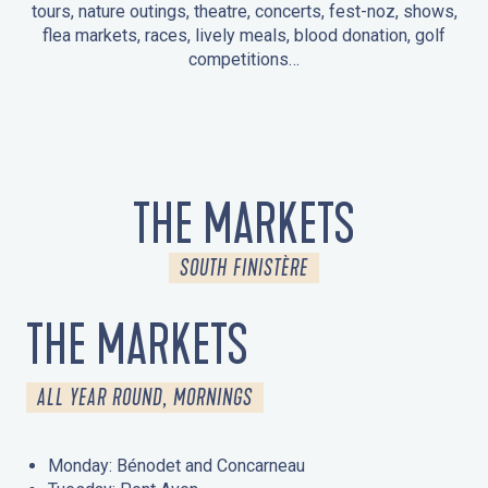
tours, nature outings, theatre, concerts, fest-noz, shows,
flea markets, races, lively meals, blood donation, golf
competitions…
EVENTS IN LA FORÊT-FOUESNANT
EVENTS IN THE AREA
FEST NOZ
MARKETS
FIREWORKS
HERITAGE DAYS
NATURE OUTING / GUIDED TOUR
ENTERTAINMENT FOR CHILDREN
THE MARKETS
SOUTH FINISTÈRE
THE MARKETS
ALL YEAR ROUND, MORNINGS
Monday: Bénodet and Concarneau