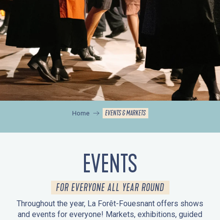
EVENTS & MARKETS
Home
EVENTS
FOR EVERYONE ALL YEAR ROUND
Throughout the year, La Forêt-Fouesnant offers shows
and events for everyone! Markets, exhibitions, guided