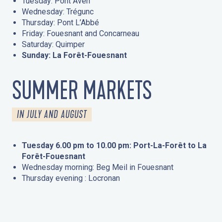
Tuesday: Pont Aven
Wednesday: Trégunc
Thursday: Pont L’Abbé
Friday: Fouesnant and Concarneau
Saturday: Quimper
Sunday: La Forêt-Fouesnant
SUMMER MARKETS
IN JULY AND AUGUST
Tuesday 6.00 pm to 10.00 pm: Port-La-Forêt to La
Forêt-Fouesnant
Wednesday morning: Beg Meil in Fouesnant
Thursday evening : Locronan