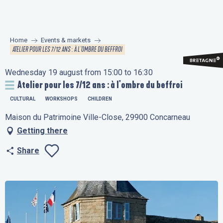
Aller
au
contenu
Home
Events & markets
principal
ATELIER POUR LES 7/12 ANS : À L'OMBRE DU BEFFROI
Wednesday 19 august from 15:00 to 16:30
Atelier pour les 7/12 ans : à l'ombre du beffroi
CULTURAL
WORKSHOPS
CHILDREN
Maison du Patrimoine Ville-Close, 29900 Concarneau
Getting there
Share
Ajouter aux favo