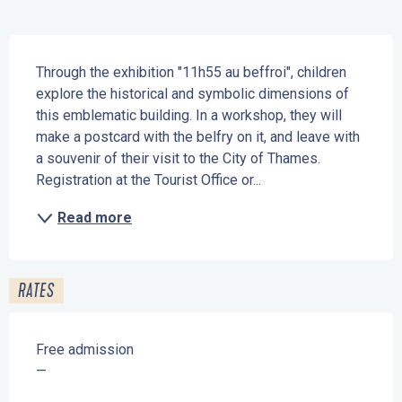
Description
Through the exhibition "11h55 au beffroi", children 
explore the historical and symbolic dimensions of 
this emblematic building. In a workshop, they will 
make a postcard with the belfry on it, and leave with 
a souvenir of their visit to the City of Thames. 
Registration at the Tourist Office or...
Read more
RATES
Free admission
—