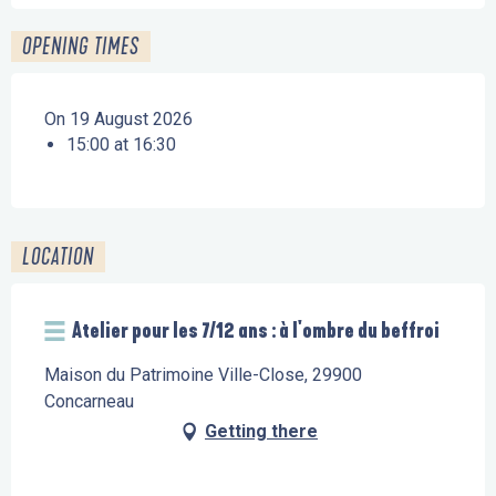
OPENING TIMES
On 19 August 2026
15:00 at 16:30
LOCATION
Atelier pour les 7/12 ans : à l'ombre du beffroi
Maison du Patrimoine Ville-Close, 29900
Concarneau
Getting there