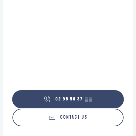
02 98 50 37
▒▒
CONTACT US