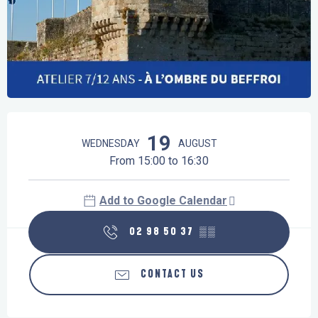
Opening hours & contact details
19
WEDNESDAY
AUGUST
From 15:00 to 16:30
Add to Google Calendar
02 98 50 37
▒▒
CONTACT US