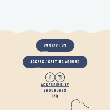
CONTACT US
ACCESS / GETTING AROUND
ACCESSIBILITY
BROCHURES
FAQ