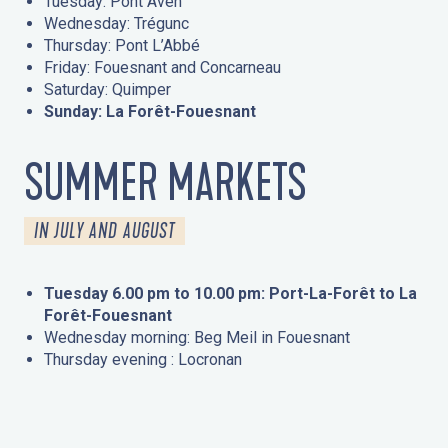
Tuesday: Pont Aven
Wednesday: Trégunc
Thursday: Pont L’Abbé
Friday: Fouesnant and Concarneau
Saturday: Quimper
Sunday: La Forêt-Fouesnant
SUMMER MARKETS
IN JULY AND AUGUST
Tuesday 6.00 pm to 10.00 pm: Port-La-Forêt to La
Forêt-Fouesnant
Wednesday morning: Beg Meil in Fouesnant
Thursday evening : Locronan