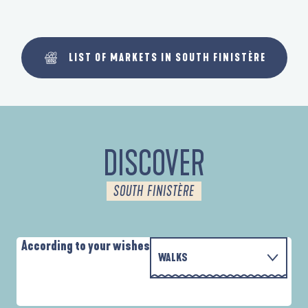
LIST OF MARKETS IN SOUTH FINISTÈRE
DISCOVER
SOUTH FINISTÈRE
According to your wishes
WALKS
PARCOURS D'INTERPRÉTATION DE L'ANSE
WITH THE FAMILY
DE LA FORÊT
D