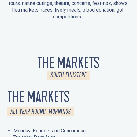
tours, nature outings, theatre, concerts, fest-noz, shows,
flea markets, races, lively meals, blood donation, golf
competitions…
EVENTS IN LA FORÊT-FOUESNANT
EVENTS IN THE AREA
FEST NOZ
MARKETS
FIREWORKS
HERITAGE DAYS
NATURE OUTING / GUIDED TOUR
ENTERTAINMENT FOR CHILDREN
THE MARKETS
SOUTH FINISTÈRE
THE MARKETS
ALL YEAR ROUND, MORNINGS
Monday: Bénodet and Concarneau