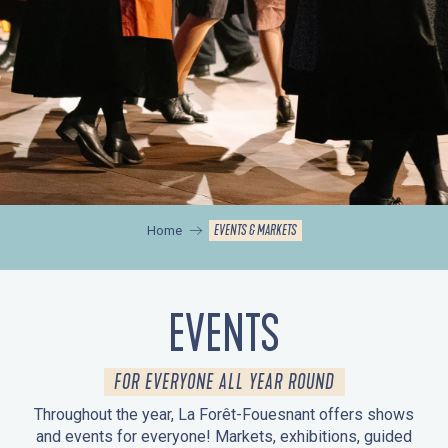
EVENTS & MARKETS
Home
EVENTS
FOR EVERYONE ALL YEAR ROUND
Throughout the year, La Forêt-Fouesnant offers shows
and events for everyone! Markets, exhibitions, guided