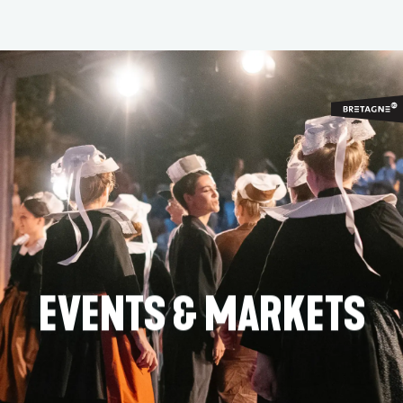
Aller
au
contenu
principal
EVENTS & MARKETS