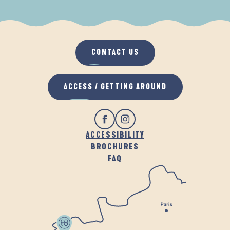
WHEN IT RAINS
IN THE FRESH AIR
CONTACT US
ACCESS / GETTING AROUND
ACCESSIBILITY
BROCHURES
FAQ