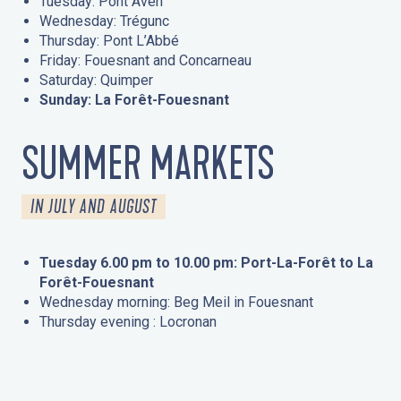
Tuesday: Pont Aven
Wednesday: Trégunc
Thursday: Pont L’Abbé
Friday: Fouesnant and Concarneau
Saturday: Quimper
Sunday: La Forêt-Fouesnant
SUMMER MARKETS
IN JULY AND AUGUST
Tuesday 6.00 pm to 10.00 pm: Port-La-Forêt to La
Forêt-Fouesnant
Wednesday morning: Beg Meil in Fouesnant
Thursday evening : Locronan