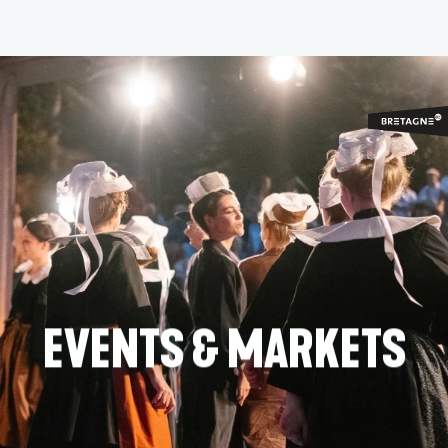
Aller
au
contenu
principal
EVENTS & MARKETS