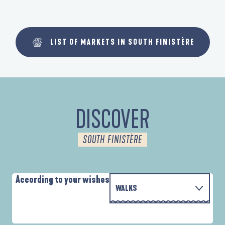
LIST OF MARKETS IN SOUTH FINISTÈRE
DISCOVER
SOUTH FINISTÈRE
According to your wishes
WALKS
P
WITH THE FAMILY
D'UN PORT À L'AUTRE
D