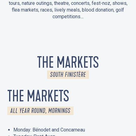
tours, nature outings, theatre, concerts, fest-noz, shows,
flea markets, races, lively meals, blood donation, golf
competitions…
EVENTS IN LA FORÊT-FOUESNANT
EVENTS IN THE AREA
FEST NOZ
MARKETS
FIREWORKS
HERITAGE DAYS
NATURE OUTING / GUIDED TOUR
ENTERTAINMENT FOR CHILDREN
THE MARKETS
SOUTH FINISTÈRE
THE MARKETS
ALL YEAR ROUND, MORNINGS
Monday: Bénodet and Concarneau