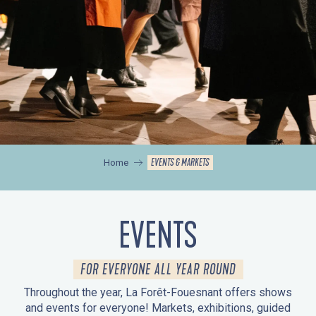
EVENTS & MARKETS
Home
EVENTS
FOR EVERYONE ALL YEAR ROUND
Throughout the year, La Forêt-Fouesnant offers shows
and events for everyone! Markets, exhibitions, guided