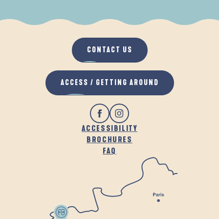
WHEN IT RAINS
IN THE FRESH AIR
CONTACT US
ACCESS / GETTING AROUND
ACCESSIBILITY
BROCHURES
FAQ