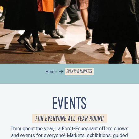
EVENTS & MARKETS
Home
EVENTS
FOR EVERYONE ALL YEAR ROUND
Throughout the year, La Forêt-Fouesnant offers shows
and events for everyone! Markets, exhibitions, guided