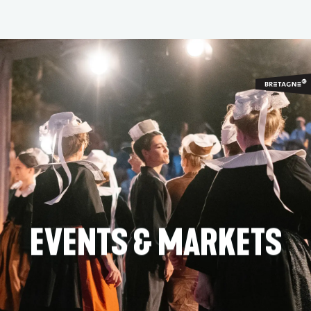
Aller
au
contenu
principal
EVENTS & MARKETS