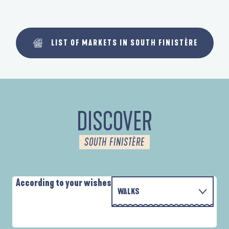
LIST OF MARKETS IN SOUTH FINISTÈRE
DISCOVER
SOUTH FINISTÈRE
According to your wishes
WALKS
WITH THE FAMILY
D'UN PORT À L'AUTRE
A