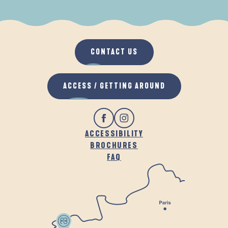
WHEN IT RAINS
IN THE FRESH AIR
CONTACT US
ACCESS / GETTING AROUND
ACCESSIBILITY
BROCHURES
FAQ