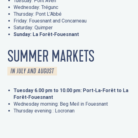
Tuesday: Pont Aven
Wednesday: Trégunc
Thursday: Pont L’Abbé
Friday: Fouesnant and Concarneau
Saturday: Quimper
Sunday: La Forêt-Fouesnant
SUMMER MARKETS
IN JULY AND AUGUST
Tuesday 6.00 pm to 10.00 pm: Port-La-Forêt to La
Forêt-Fouesnant
Wednesday morning: Beg Meil in Fouesnant
Thursday evening : Locronan