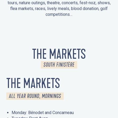
tours, nature outings, theatre, concerts, fest-noz, shows,
flea markets, races, lively meals, blood donation, golf
competitions…
EVENTS IN LA FORÊT-FOUESNANT
EVENTS IN THE AREA
FEST NOZ
MARKETS
FIREWORKS
HERITAGE DAYS
NATURE OUTING / GUIDED TOUR
ENTERTAINMENT FOR CHILDREN
THE MARKETS
SOUTH FINISTÈRE
THE MARKETS
ALL YEAR ROUND, MORNINGS
Monday: Bénodet and Concarneau