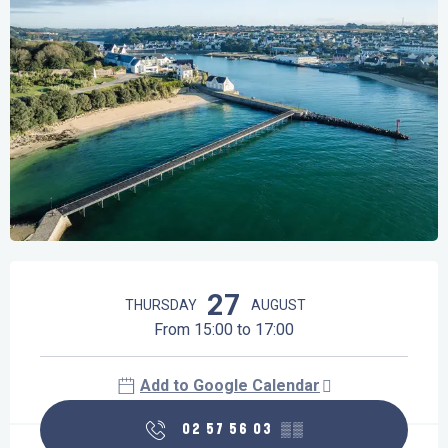
Opening hours & contact details
27
THURSDAY
AUGUST
From 15:00 to 17:00
Add to Google Calendar
02 57 56 03
▒▒