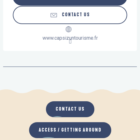
CONTACT US
www.capsizuntourisme.fr
CONTACT US
ACCESS / GETTING AROUND