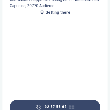
Capucins, 29770 Audierne
Getting there
02 57 56 03
▒▒