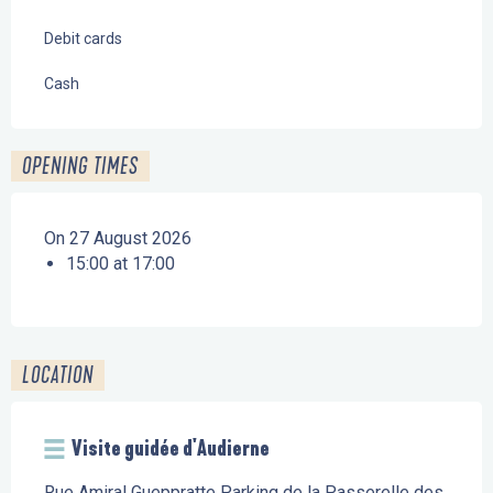
Debit cards
Cash
OPENING TIMES
On 27 August 2026
15:00 at 17:00
LOCATION
Visite guidée d'Audierne
Rue Amiral Gueppratte Parking de la Passerelle des