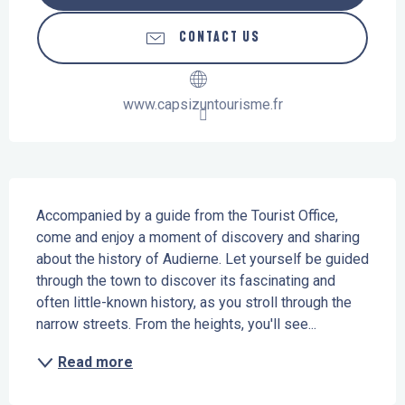
CONTACT US
www.capsizuntourisme.fr
Description
Accompanied by a guide from the Tourist Office, 
come and enjoy a moment of discovery and sharing 
about the history of Audierne. Let yourself be guided 
through the town to discover its fascinating and 
often little-known history, as you stroll through the 
narrow streets. From the heights, you'll see...
Read more