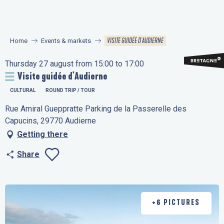
Aller
au
contenu
VISITE GUIDÉE D'AUDIERNE
Home
Events & markets
principal
Thursday 27 august from 15:00 to 17:00
Visite guidée d'Audierne
CULTURAL
ROUND TRIP / TOUR
Rue Amiral Gueppratte Parking de la Passerelle des
Capucins, 29770 Audierne
Getting there
Share
Ajouter aux favo
+6 PICTURES