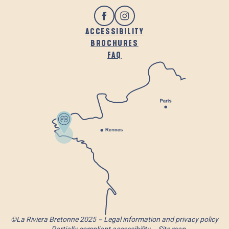
ACCESSIBILITY
BROCHURES
FAQ
©La Riviera Bretonne 2025
Legal information and privacy policy