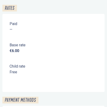
RATES
Paid
—
Base rate
€6.00
Child rate
Free
PAYMENT METHODS