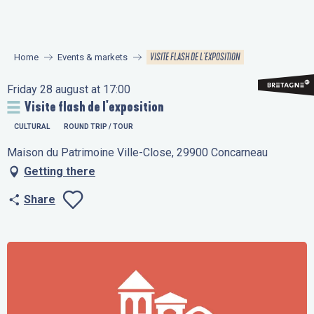
Aller
au
contenu
VISITE FLASH DE L'EXPOSITION
Home
Events & markets
principal
Friday 28 august at 17:00
Visite flash de l'exposition
CULTURAL
ROUND TRIP / TOUR
Maison du Patrimoine Ville-Close, 29900 Concarneau
Getting there
Share
Ajouter aux favo