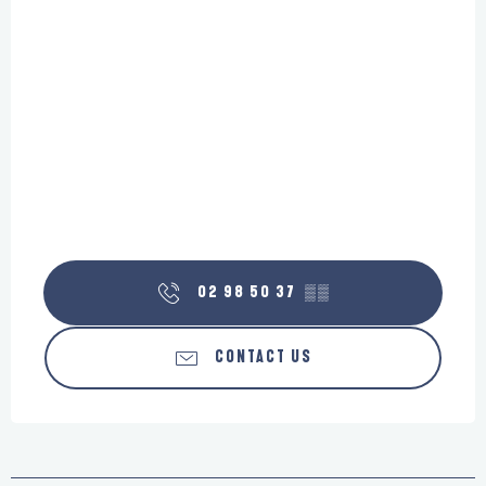
02 98 50 37
▒▒
CONTACT US