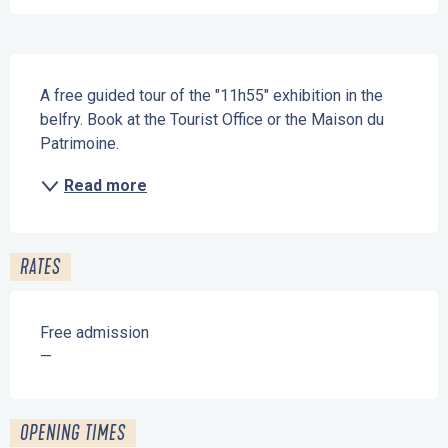
Description
A free guided tour of the "11h55" exhibition in the 
belfry. Book at the Tourist Office or the Maison du 
Patrimoine.
Read more
RATES
Free admission
—
OPENING TIMES