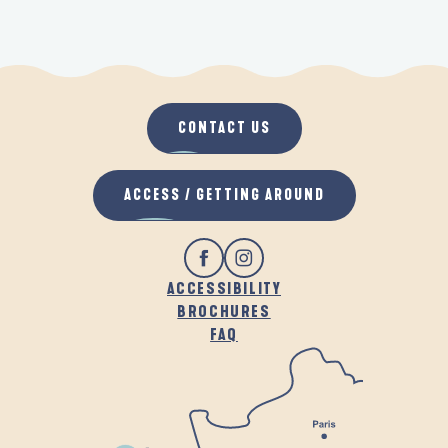
CONTACT US
ACCESS / GETTING AROUND
ACCESSIBILITY
BROCHURES
FAQ