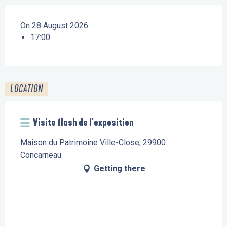
On 28 August 2026
17:00
LOCATION
Visite flash de l'exposition
Maison du Patrimoine Ville-Close, 29900
Concarneau
Getting there