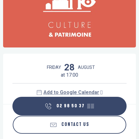
Opening hours & contact details
28
FRIDAY
AUGUST
at 17:00
Add to Google Calendar
02 98 50 37
▒▒
CONTACT US