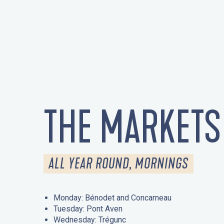
THE MARKETS
ALL YEAR ROUND, MORNINGS
Monday: Bénodet and Concarneau
Tuesday: Pont Aven
Wednesday: Trégunc