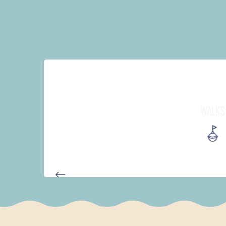
WALKS
AUTOUR DE L'ANSE SAINT-LA