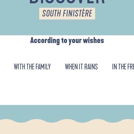
SOUTH FINISTÈRE
According to your wishes
WITH THE FAMILY
WHEN IT RAINS
IN THE FR
URENT