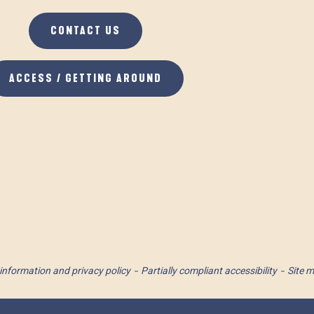
CONTACT US
ACCESS / GETTING AROUND
information and privacy policy
Partially compliant accessibility
Site 