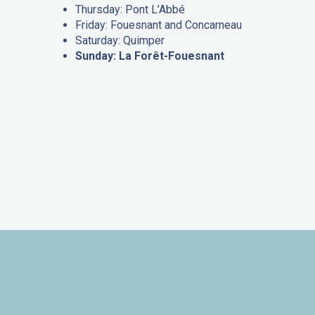
Thursday: Pont L’Abbé
Friday: Fouesnant and Concarneau
Saturday: Quimper
Sunday: La Forêt-Fouesnant