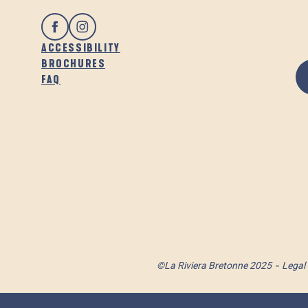
ACCESSIBILITY
BROCHURES
FAQ
©La Riviera Bretonne 2025
Legal 