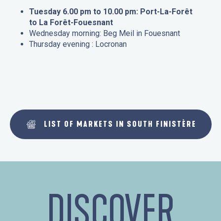
Tuesday 6.00 pm to 10.00 pm: Port-La-Forêt
to La Forêt-Fouesnant
Wednesday morning: Beg Meil in Fouesnant
Thursday evening : Locronan
LIST OF MARKETS IN SOUTH FINISTÈRE
DISCOVER