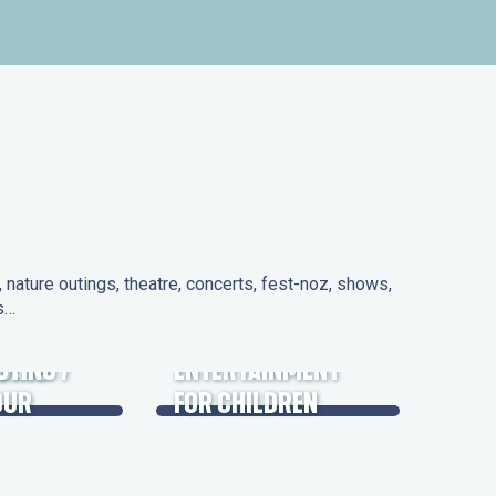
nature outings, theatre, concerts, fest-noz, shows,
ns…
 DAYS
UTING /
ENTERTAINMENT
OUR
FOR CHILDREN