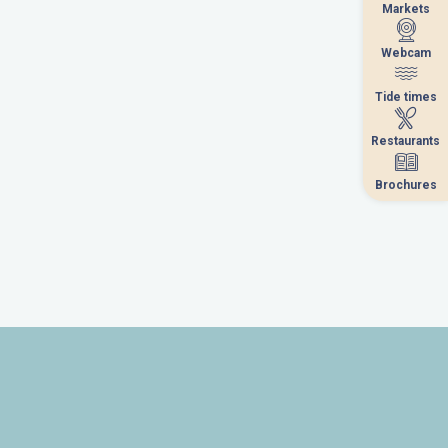
Markets
Markets
Webcam
Webcam
Tide times
Tide times
Restaurants
Restaurants
Brochures
Brochures