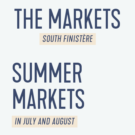
THE MARKETS
SOUTH FINISTÈRE
SUMMER
MARKETS
IN JULY AND AUGUST