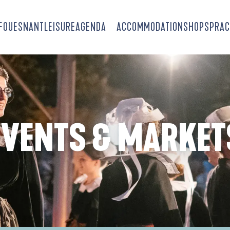
-FOUESNANT
LEISURE
AGENDA
ACCOMMODATION
SHOPS
PRAC
EVENTS & MARKET