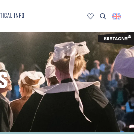
TICAL INFO
Search
Voir les favoris
S