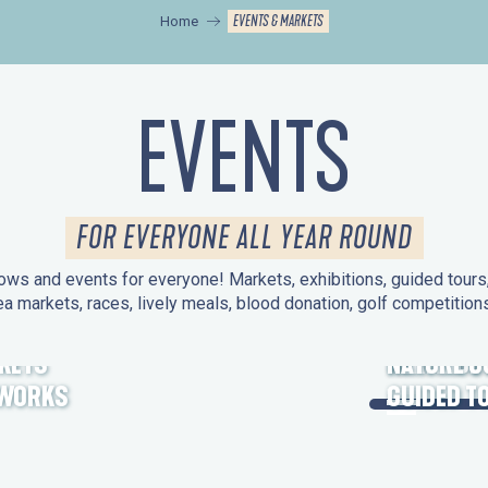
EVENTS & MARKETS
Home
EVENTS
FOR EVERYONE ALL YEAR ROUND
ws and events for everyone! Markets, exhibitions, guided tours, 
ea markets, races, lively meals, blood donation, golf competitio
KETS
HERITAGE
NATURE O
EWORKS
GUIDED T