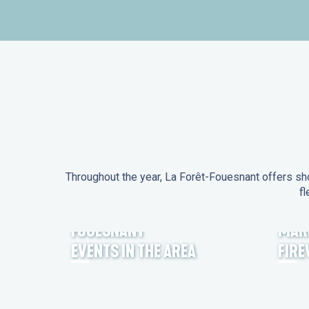
Throughout the year, La Forêt-Fouesnant offers sho
fl
EVENTS IN LA FORÊT-
FOUESNANT
MAR
EVENTS IN THE AREA
FIR
FEST NOZ