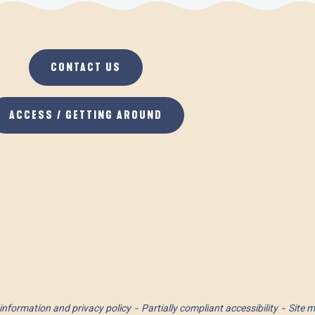
CONTACT US
ACCESS / GETTING AROUND
information and privacy policy
Partially compliant accessibility
Site 