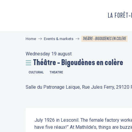
Aller
au
LA FORÊT
contenu
principal
THÉÂTRE - BIGOUDÈNES EN COLÈRE
Home
Events & markets
Wednesday 19 august
Théâtre - Bigoudènes en colère
CULTURAL
THEATRE
Salle du Patronage Laïque, Rue Jules Ferry, 29120 
Description
July 1926 in Lesconil. The female factory worker
have five réaux!” At Mathilde’s, things are buzzi