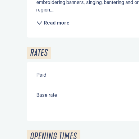
embroidering banners, singing, bantering and o
region....
Read more
RATES
Paid
Base rate
OPENING TIMES