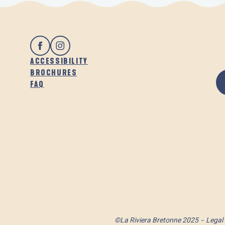
ACCESSIBILITY
BROCHURES
FAQ
©La Riviera Bretonne 2025
Legal 