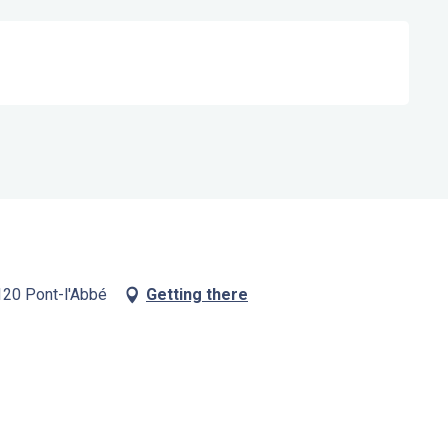
120 Pont-l'Abbé
Getting there