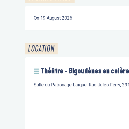
On 19 August 2026
LOCATION
Théâtre - Bigoudènes en colère
Salle du Patronage Laïque, Rue Jules Ferry, 29