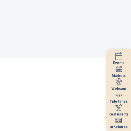
Events
Events
Markets
Markets
Webcam
Webcam
Tide times
Tide times
Restaurants
Restaurants
Brochures
Brochures