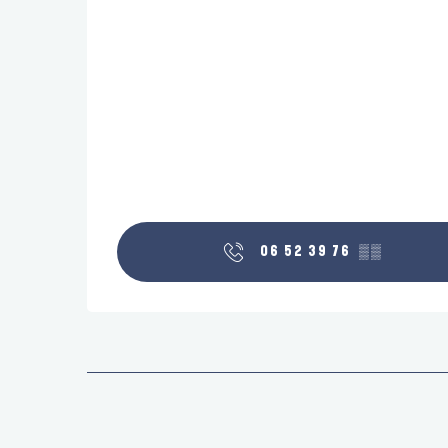
06 52 39 76
▒▒