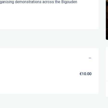
rganising demonstrations across the Bigouden 
—
€10.00