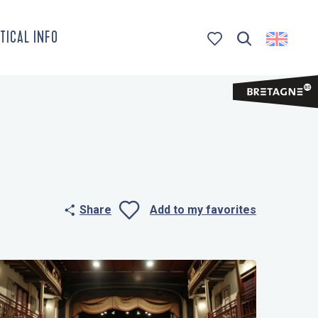
TICAL INFO
Search
Voir les favoris
Share
Add to my favorites
Ajouter aux 