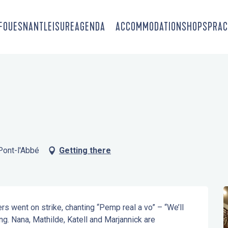
-FOUESNANT
LEISURE
AGENDA
ACCOMMODATION
SHOPS
PRAC
Pont-l'Abbé
Getting there
s went on strike, chanting “Pemp real a vo” – “We’ll 
ng. Nana, Mathilde, Katell and Marjannick are 