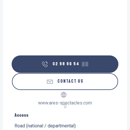
02 98 96 54
▒▒
CONTACT US
www.ares-spectacles.com
Access
Access
Road (national / departmental)