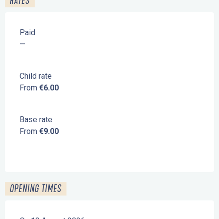
RATES
Paid
—
Child rate
From
€6.00
Base rate
From
€9.00
OPENING TIMES