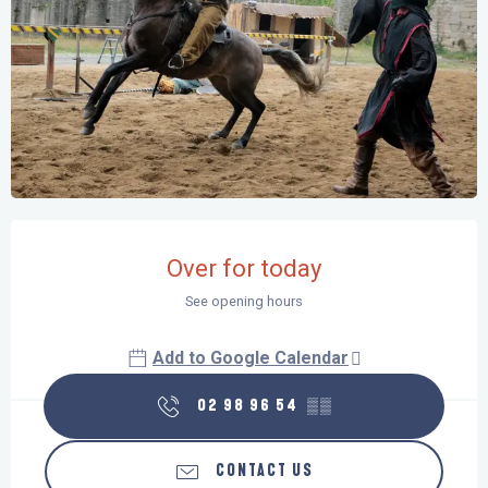
Opening hours & contact details
Over for today
See opening hours
Add to Google Calendar
02 98 96 54
▒▒
CONTACT US