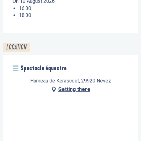
On 10 August 2026
16:30
18:30
LOCATION
Spectacle équestre
Hameau de Kérascoët, 29920 Névez
Getting there