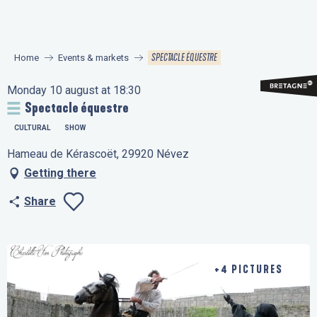
Aller
au
contenu
SPECTACLE ÉQUESTRE
Home
Events & markets
principal
Monday 10 august at 18:30
Spectacle équestre
CULTURAL
SHOW
Hameau de Kérascoët, 29920 Névez
Getting there
Share
Ajouter aux favo
+4 PICTURES