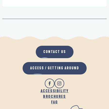
CONTACT US
ACCESS / GETTING AROUND
ACCESSIBILITY
BROCHURES
FAQ