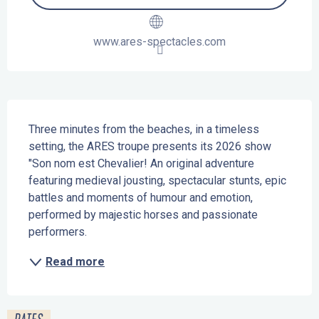
www.ares-spectacles.com
Description
Three minutes from the beaches, in a timeless 
setting, the ARES troupe presents its 2026 show 
"Son nom est Chevalier! An original adventure 
featuring medieval jousting, spectacular stunts, epic 
battles and moments of humour and emotion, 
performed by majestic horses and passionate 
performers.
Read more