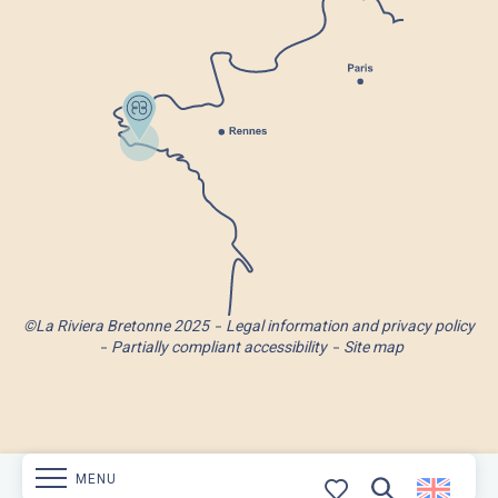
©La Riviera Bretonne 2025
Legal information and privacy policy
Partially compliant accessibility
Site map
MENU