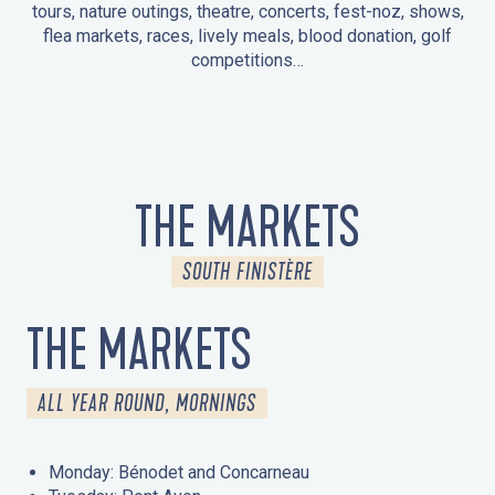
tours, nature outings, theatre, concerts, fest-noz, shows,
flea markets, races, lively meals, blood donation, golf
competitions…
EVENTS IN LA FORÊT-FOUESNANT
EVENTS IN THE AREA
FEST NOZ
MARKETS
FIREWORKS
HERITAGE DAYS
NATURE OUTING / GUIDED TOUR
ENTERTAINMENT FOR CHILDREN
THE MARKETS
SOUTH FINISTÈRE
THE MARKETS
ALL YEAR ROUND, MORNINGS
Monday: Bénodet and Concarneau