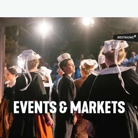
Aller
au
contenu
principal
EVENTS & MARKETS