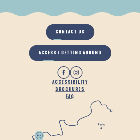
WHEN IT RAINS
IN THE FRESH AIR
CONTACT US
ACCESS / GETTING AROUND
ACCESSIBILITY
BROCHURES
FAQ