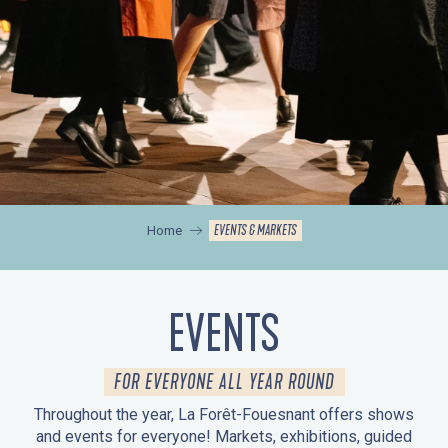
EVENTS & MARKETS
Home
EVENTS
FOR EVERYONE ALL YEAR ROUND
Throughout the year, La Forêt-Fouesnant offers shows
and events for everyone! Markets, exhibitions, guided