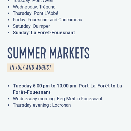
Tuesday: Pont Aven
Wednesday: Trégunc
Thursday: Pont L’Abbé
Friday: Fouesnant and Concarneau
Saturday: Quimper
Sunday: La Forêt-Fouesnant
SUMMER MARKETS
IN JULY AND AUGUST
Tuesday 6.00 pm to 10.00 pm: Port-La-Forêt to La
Forêt-Fouesnant
Wednesday morning: Beg Meil in Fouesnant
Thursday evening : Locronan