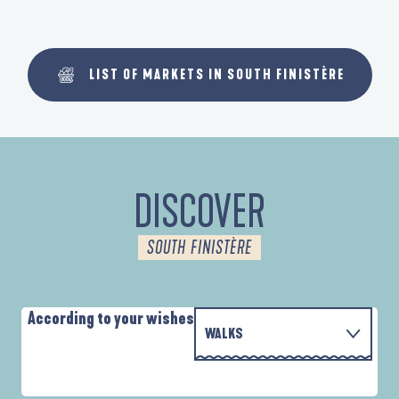
LIST OF MARKETS IN SOUTH FINISTÈRE
DISCOVER
SOUTH FINISTÈRE
According to your wishes
WALKS
P
WITH THE FAMILY
AUTOUR DE L'ANSE SAINT-LAURENT
D