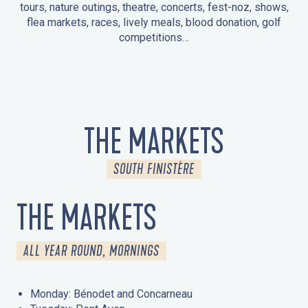
tours, nature outings, theatre, concerts, fest-noz, shows,
flea markets, races, lively meals, blood donation, golf
competitions…
EVENTS IN LA FORÊT-FOUESNANT
EVENTS IN THE AREA
FEST NOZ
MARKETS
FIREWORKS
HERITAGE DAYS
NATURE OUTING / GUIDED TOUR
ENTERTAINMENT FOR CHILDREN
THE MARKETS
SOUTH FINISTÈRE
THE MARKETS
ALL YEAR ROUND, MORNINGS
Monday: Bénodet and Concarneau