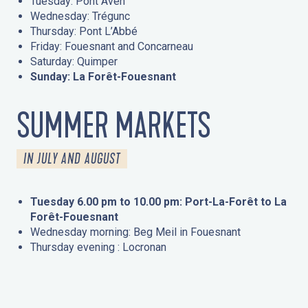
Tuesday: Pont Aven
Wednesday: Trégunc
Thursday: Pont L’Abbé
Friday: Fouesnant and Concarneau
Saturday: Quimper
Sunday: La Forêt-Fouesnant
SUMMER MARKETS
IN JULY AND AUGUST
Tuesday 6.00 pm to 10.00 pm: Port-La-Forêt to La
Forêt-Fouesnant
Wednesday morning: Beg Meil in Fouesnant
Thursday evening : Locronan