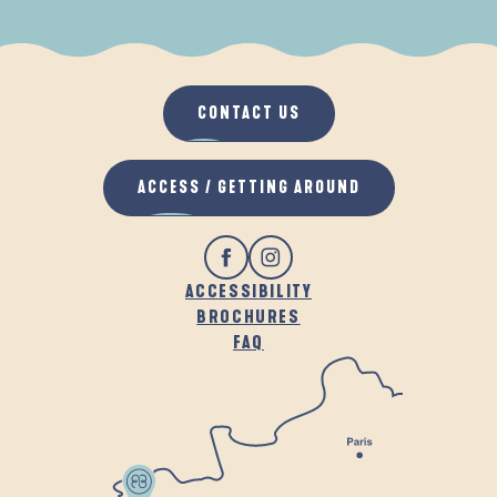
WHEN IT RAINS
IN THE FRESH AIR
CONTACT US
ACCESS / GETTING AROUND
ACCESSIBILITY
BROCHURES
FAQ