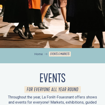
EVENTS & MARKETS
Home
EVENTS
FOR EVERYONE ALL YEAR ROUND
Throughout the year, La Forêt-Fouesnant offers shows
and events for everyone! Markets, exhibitions, guided