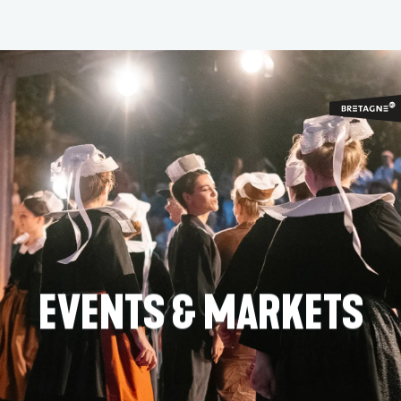
Aller
au
contenu
principal
EVENTS & MARKETS