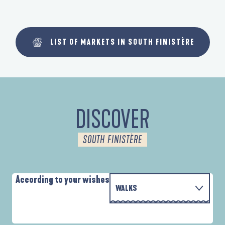
LIST OF MARKETS IN SOUTH FINISTÈRE
DISCOVER
SOUTH FINISTÈRE
According to your wishes
WALKS
PARCOURS D'INTERPRÉTATION DE L'ANSE
WITH THE FAMILY
DE LA FORÊT
D