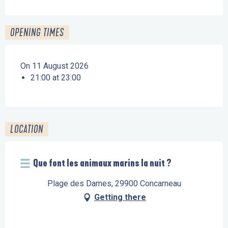
OPENING TIMES
On 11 August 2026
21:00 at 23:00
LOCATION
Que font les animaux marins la nuit ?
Plage des Dames, 29900 Concarneau
Getting there