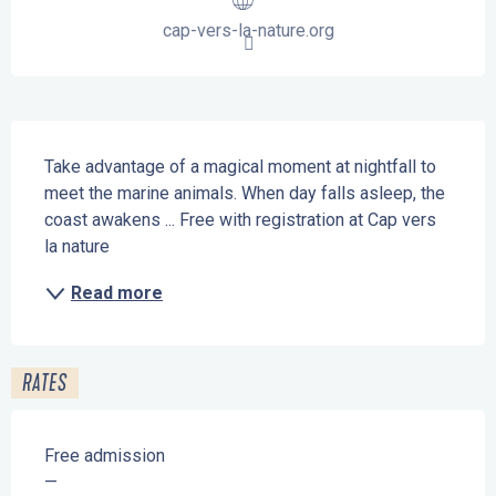
cap-vers-la-nature.org
Description
Take advantage of a magical moment at nightfall to 
meet the marine animals. When day falls asleep, the 
coast awakens ... Free with registration at Cap vers 
la nature
Read more
RATES
Free admission
—