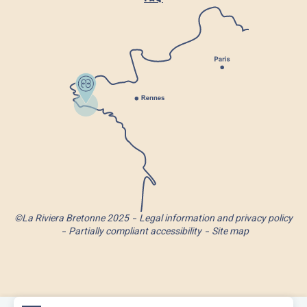
©La Riviera Bretonne 2025
Legal information and privacy policy
Partially compliant accessibility
Site map