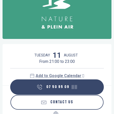
Opening hours & contact details
11
TUESDAY
AUGUST
From 21:00 to 23:00
Add to Google Calendar
07 50 95 09
▒▒
CONTACT US