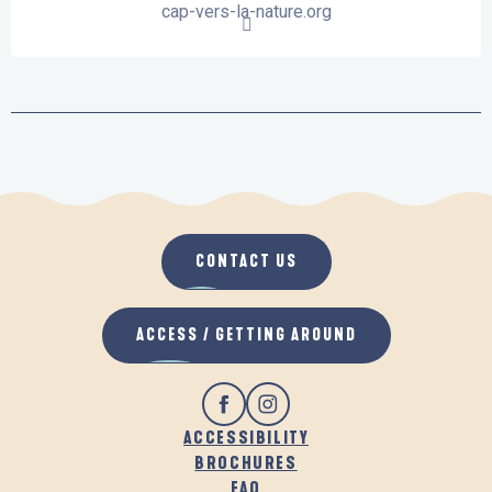
cap-vers-la-nature.org
CONTACT US
ACCESS / GETTING AROUND
ACCESSIBILITY
BROCHURES
FAQ