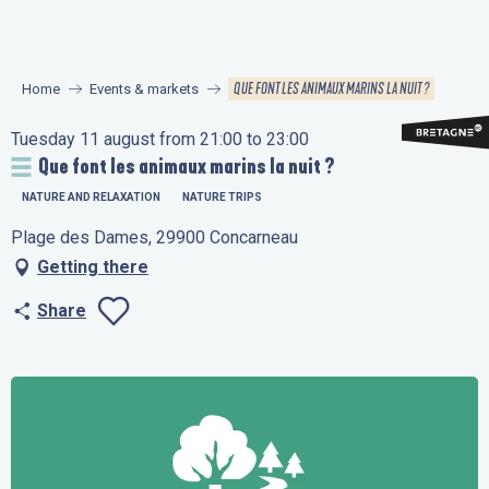
Aller
au
contenu
QUE FONT LES ANIMAUX MARINS LA NUIT ?
Home
Events & markets
principal
Tuesday 11 august from 21:00 to 23:00
Que font les animaux marins la nuit ?
NATURE AND RELAXATION
NATURE TRIPS
Plage des Dames, 29900 Concarneau
Getting there
Share
Ajouter aux favo