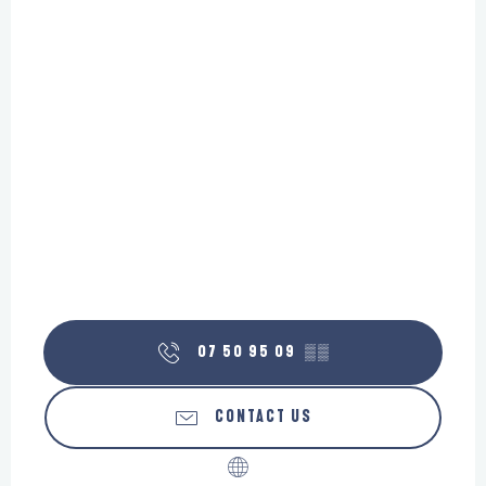
07 50 95 09
▒▒
CONTACT US