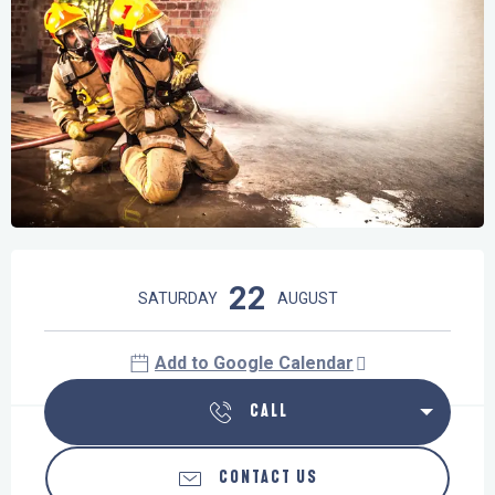
Opening hours & contact details
22
SATURDAY
AUGUST
Add to Google Calendar
CALL
CONTACT US