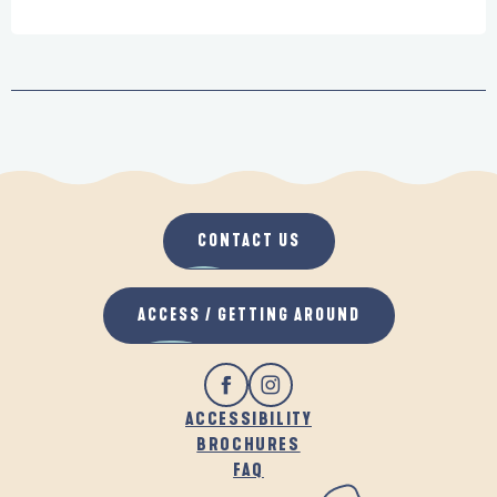
CONTACT US
ACCESS / GETTING AROUND
ACCESSIBILITY
BROCHURES
FAQ