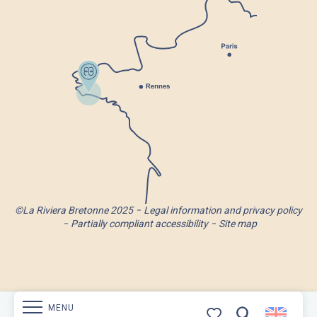
©La Riviera Bretonne 2025
Legal information and privacy policy
Partially compliant accessibility
Site map
MENU