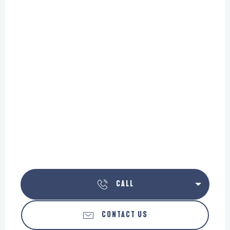
CALL
CONTACT US