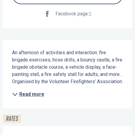
Facebook page
Description
An afternoon of activities and interaction: fire 
brigade exercises, hose drills, a bouncy castle, a fire 
brigade obstacle course, a vehicle display, a face-
painting stall, a fire safety stall for adults, and more… 
Organised by the Volunteer Firefighters’ Association.
Read more
RATES