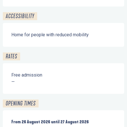
ACCESSIBILITY
Home for people with reduced mobility
RATES
Free admission
—
OPENING TIMES
From
From
26 August 2026
26 August 2026
until
until
27 August 2026
27 August 2026