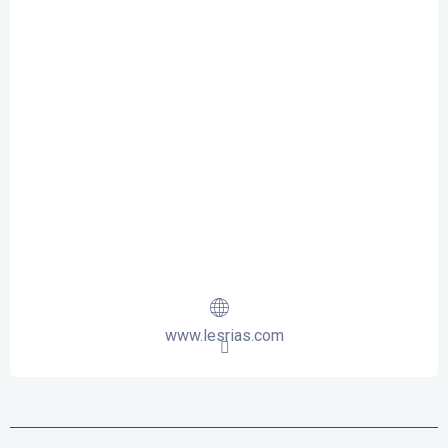
www.lesrias.com