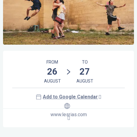
Opening hours & contact details
FROM
TO
26
27
AUGUST
AUGUST
Add to Google Calendar
www.lesrias.com