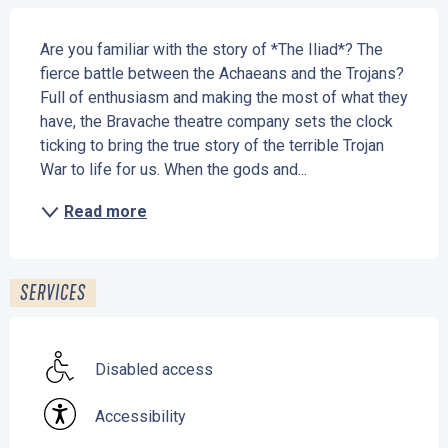
Description
Are you familiar with the story of *The Iliad*? The 
fierce battle between the Achaeans and the Trojans? 
Full of enthusiasm and making the most of what they 
have, the Bravache theatre company sets the clock 
ticking to bring the true story of the terrible Trojan 
War to life for us. When the gods and...
Read more
SERVICES
Disabled access
Accessibility