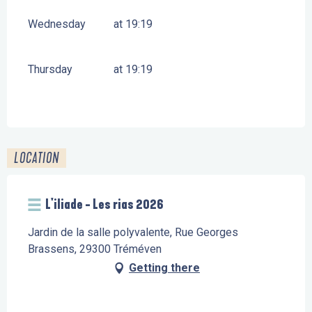
Wednesday
at 19:19
Thursday
at 19:19
LOCATION
L'iliade - Les rias 2026
Jardin de la salle polyvalente, Rue Georges
Brassens, 29300 Tréméven
Getting there