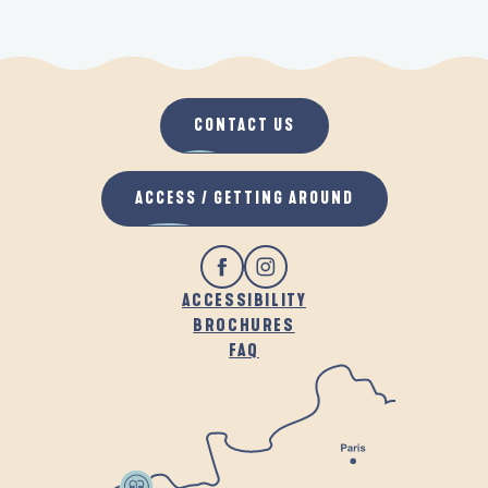
CONTACT US
ACCESS / GETTING AROUND
ACCESSIBILITY
BROCHURES
FAQ