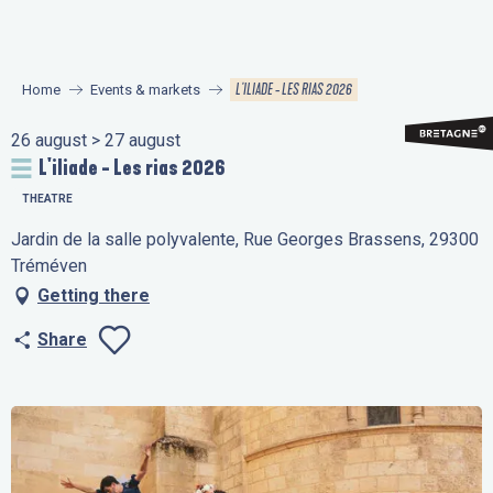
Aller
au
contenu
L'ILIADE - LES RIAS 2026
Home
Events & markets
principal
26 august > 27 august
L'iliade - Les rias 2026
THEATRE
Jardin de la salle polyvalente, Rue Georges Brassens, 29300
Tréméven
Getting there
Share
Ajouter aux favo