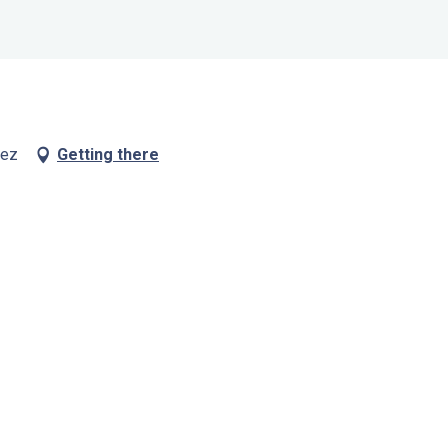
vez
Getting there