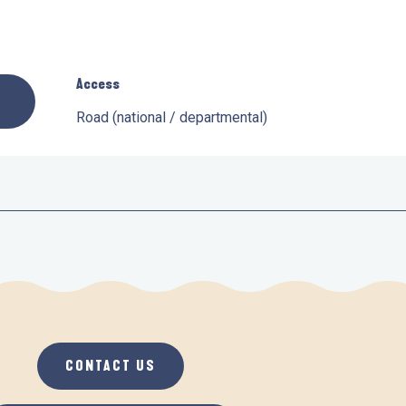
Access
Access
Road (national / departmental)
CONTACT US