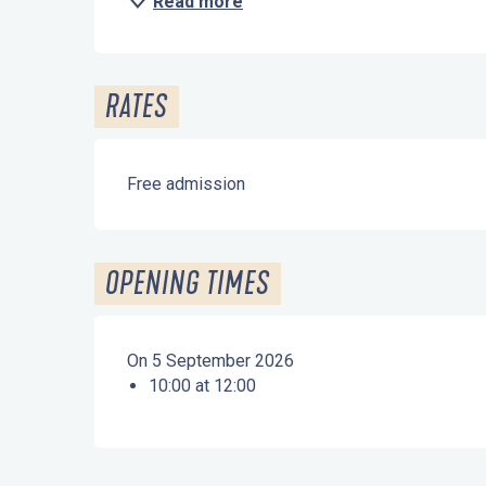
Read more
RATES
Free admission
OPENING TIMES
On 5 September 2026
10:00 at 12:00