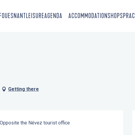
-FOUESNANT
LEISURE
AGENDA
ACCOMMODATION
SHOPS
PRAC
Getting there
 Opposite the Névez tourist office