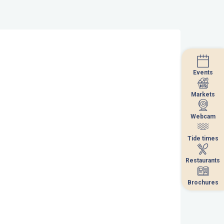
Events
Events
Markets
Markets
Webcam
Webcam
Tide times
Tide times
Restaurants
Restaurants
Brochures
Brochures