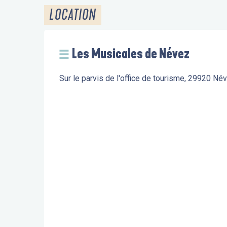
LOCATION
Les Musicales de Névez
Sur le parvis de l'office de tourisme, 29920 Né