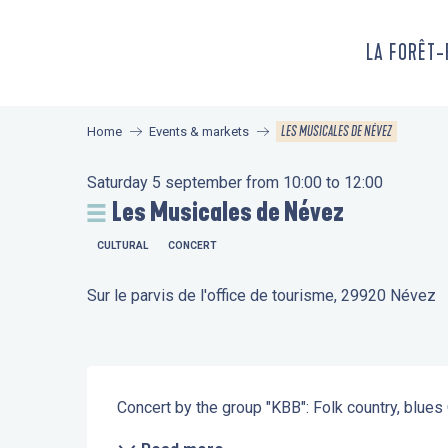
Aller
au
LA FORÊT
contenu
principal
LES MUSICALES DE NÉVEZ
Home
Events & markets
Saturday 5 september from 10:00 to 12:00
Les Musicales de Névez
CULTURAL
CONCERT
Sur le parvis de l'office de tourisme, 29920 Névez
Description
Concert by the group "KBB": Folk country, blues