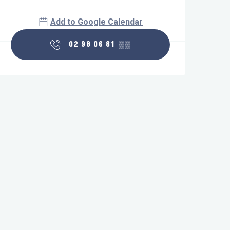
Add to Google Calendar
02 98 06 81
▒▒