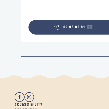
02 98 06 81
▒▒
ACCESSIBILITY