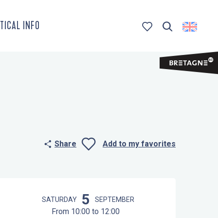
TICAL INFO
Search
Voir les favoris
Share
Add to my favorites
Ajouter aux 
Opening hours & contact details
5
SATURDAY
SEPTEMBER
From 10:00 to 12:00