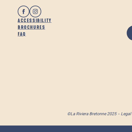
ACCESSIBILITY
BROCHURES
FAQ
©La Riviera Bretonne 2025
Legal 