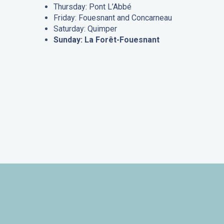
Thursday: Pont L’Abbé
Friday: Fouesnant and Concarneau
Saturday: Quimper
Sunday: La Forêt-Fouesnant