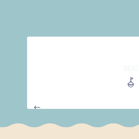
WALKS
PARCOURS D'INTERPRÉTATION 