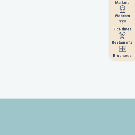
Markets
Markets
Webcam
Webcam
Tide times
Tide times
Restaurants
Restaurants
Brochures
Brochures