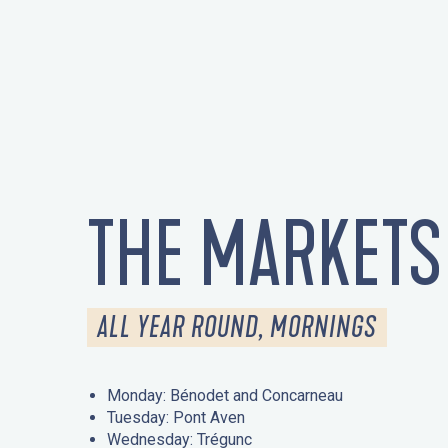
THE MARKETS
ALL YEAR ROUND, MORNINGS
Monday: Bénodet and Concarneau
Tuesday: Pont Aven
Wednesday: Trégunc