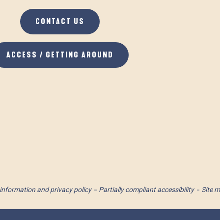
CONTACT US
ACCESS / GETTING AROUND
information and privacy policy
Partially compliant accessibility
Site 