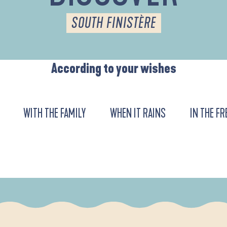
SOUTH FINISTÈRE
According to your wishes
WITH THE FAMILY
WHEN IT RAINS
IN THE FR
DE L'ANSE DE LA FORÊT