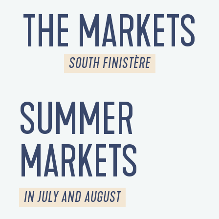
THE MARKETS
SOUTH FINISTÈRE
SUMMER
MARKETS
IN JULY AND AUGUST