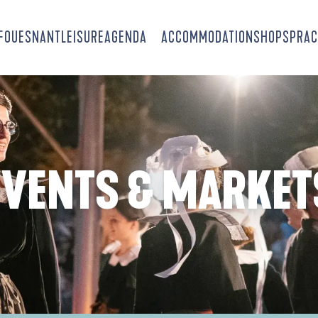
-FOUESNANT
LEISURE
AGENDA
ACCOMMODATION
SHOPS
PRAC
EVENTS & MARKET