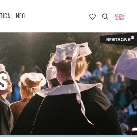
TICAL INFO
Search
Voir les favoris
S