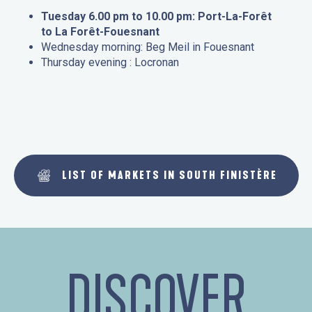
Tuesday 6.00 pm to 10.00 pm: Port-La-Forêt
to La Forêt-Fouesnant
Wednesday morning: Beg Meil in Fouesnant
Thursday evening : Locronan
LIST OF MARKETS IN SOUTH FINISTÈRE
DISCOVER