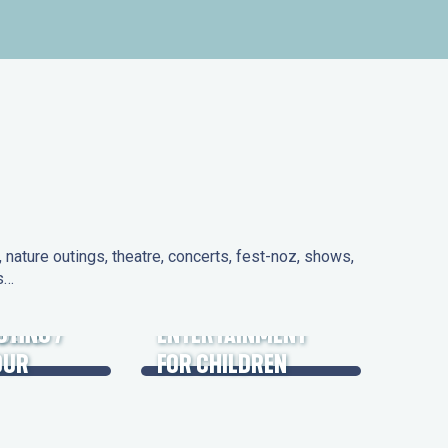
nature outings, theatre, concerts, fest-noz, shows,
ns…
 DAYS
UTING /
ENTERTAINMENT
OUR
FOR CHILDREN