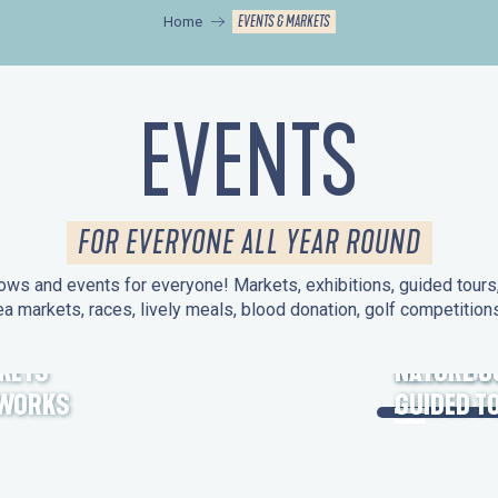
EVENTS & MARKETS
Home
EVENTS
FOR EVERYONE ALL YEAR ROUND
ws and events for everyone! Markets, exhibitions, guided tours, 
ea markets, races, lively meals, blood donation, golf competitio
KETS
HERITAGE
NATURE O
EWORKS
GUIDED T