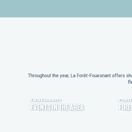
Throughout the year, La Forêt-Fouesnant offers sho
fl
EVENTS IN LA FORÊT-
FOUESNANT
MAR
EVENTS IN THE AREA
FIR
FEST NOZ