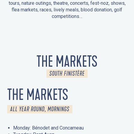
tours, nature outings, theatre, concerts, fest-noz, shows,
flea markets, races, lively meals, blood donation, golf
competitions…
EVENTS IN LA FORÊT-FOUESNANT
EVENTS IN THE AREA
FEST NOZ
MARKETS
FIREWORKS
HERITAGE DAYS
NATURE OUTING / GUIDED TOUR
ENTERTAINMENT FOR CHILDREN
THE MARKETS
SOUTH FINISTÈRE
THE MARKETS
ALL YEAR ROUND, MORNINGS
Monday: Bénodet and Concarneau