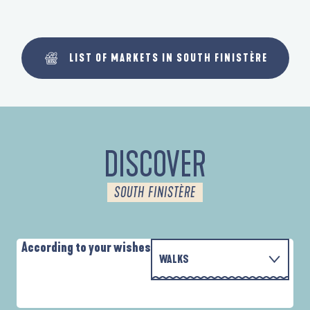
LIST OF MARKETS IN SOUTH FINISTÈRE
DISCOVER
SOUTH FINISTÈRE
According to your wishes
WALKS
WITH THE FAMILY
D'UN PORT À L'AUTRE
A