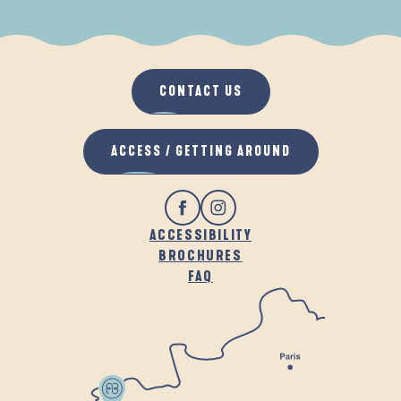
WHEN IT RAINS
IN THE FRESH AIR
CONTACT US
ACCESS / GETTING AROUND
ACCESSIBILITY
BROCHURES
FAQ