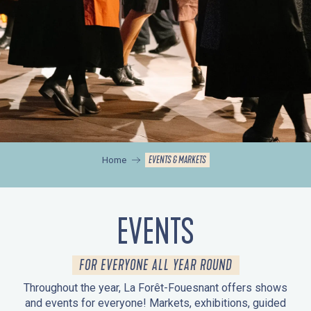
EVENTS & MARKETS
Home
EVENTS
FOR EVERYONE ALL YEAR ROUND
Throughout the year, La Forêt-Fouesnant offers shows
and events for everyone! Markets, exhibitions, guided