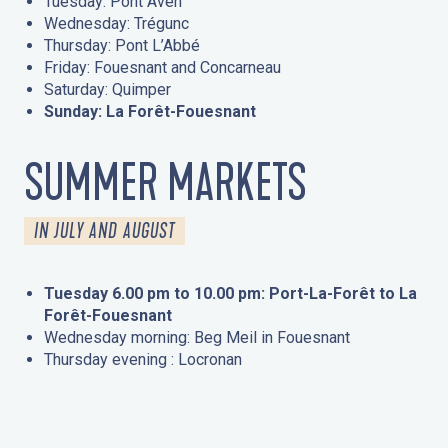
Tuesday: Pont Aven
Wednesday: Trégunc
Thursday: Pont L’Abbé
Friday: Fouesnant and Concarneau
Saturday: Quimper
Sunday: La Forêt-Fouesnant
SUMMER MARKETS
IN JULY AND AUGUST
Tuesday 6.00 pm to 10.00 pm: Port-La-Forêt to La
Forêt-Fouesnant
Wednesday morning: Beg Meil in Fouesnant
Thursday evening : Locronan