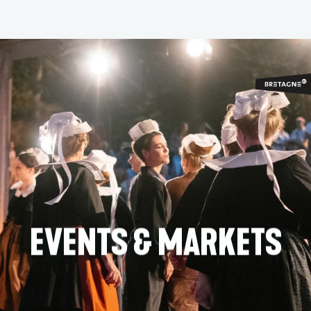
Aller
au
contenu
principal
EVENTS & MARKETS