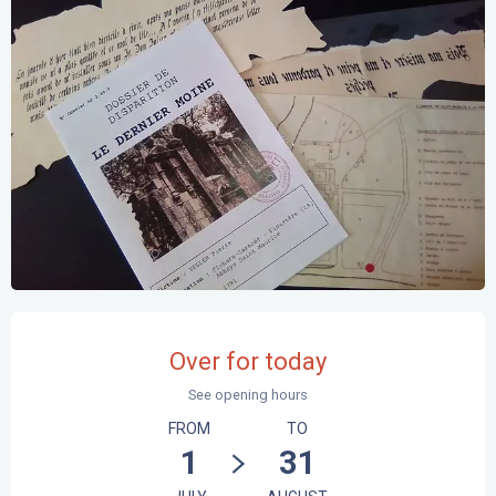
Opening hours & contact details
Over for today
See opening hours
FROM
TO
1
31