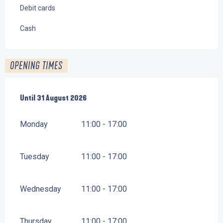
Debit cards
Cash
OPENING TIMES
From
Until
31 August 2026
1 July 2026
until
31 August 2026
Monday
11:00 - 17:00
Tuesday
11:00 - 17:00
Wednesday
11:00 - 17:00
Thursday
11:00 - 17:00