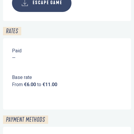
ESCAPE GAME
RATES
Paid
—
Base rate
From
€6.00
to
€11.00
PAYMENT METHODS