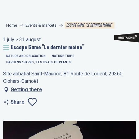
Aller
au
contenu
ESCAPE GAME "LE DERNIER MOINE"
Home
Events & markets
principal
1 july > 31 august
Escape Game "Le dernier moine"
NATURE AND RELAXATION
NATURE TRIPS
GARDENS / PARKS / FESTIVALS OF PLANTS
Site abbatial Saint-Maurice, 81 Route de Lorient, 29360
Clohars-Carnoët
Getting there
Share
Ajouter aux favo