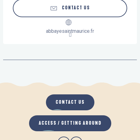
CONTACT US
abbayesaintmaurice.fr
CONTACT US
ACCESS / GETTING AROUND