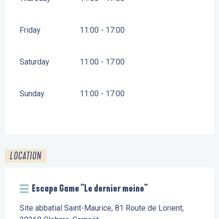
Friday
11:00 - 17:00
Saturday
11:00 - 17:00
Sunday
11:00 - 17:00
LOCATION
Escape Game "Le dernier moine"
Site abbatial Saint-Maurice, 81 Route de Lorient,