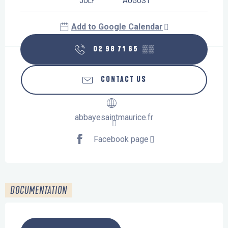
JULY
AUGUST
Add to Google Calendar
02 98 71 65
▒▒
CONTACT US
abbayesaintmaurice.fr
Facebook page
DOCUMENTATION