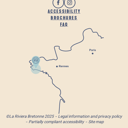
ACCESSIBILITY
BROCHURES
FAQ
©La Riviera Bretonne 2025
Legal information and privacy policy
Partially compliant accessibility
Site map