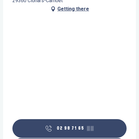
29360 Clohars-Carnoët
Getting there
02 98 71 65
▒▒