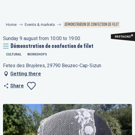
Aller
au
contenu
DÉMONSTRATION DE CONFECTION DE FILET
Home
Events & markets
principal
Sunday 9 august from 10:00 to 19:00
Démonstration de confection de filet
CULTURAL
WORKSHOPS
Fetes des Bruyères, 29790 Beuzec-Cap-Sizun
Getting there
Share
Ajouter aux favo