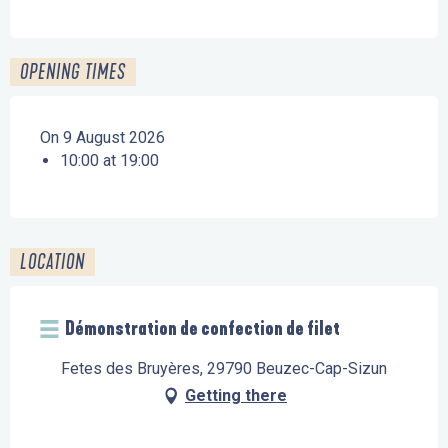
OPENING TIMES
On 9 August 2026
10:00 at 19:00
LOCATION
Démonstration de confection de filet
Fetes des Bruyères, 29790 Beuzec-Cap-Sizun
Getting there