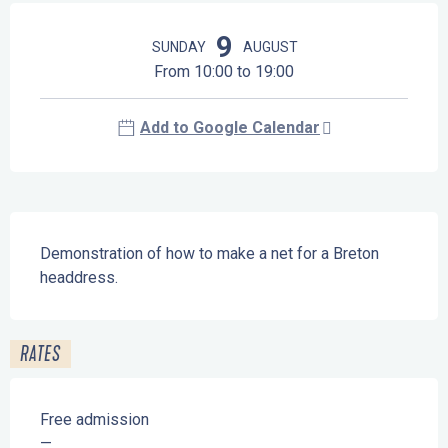
Opening hours & contact details
9
SUNDAY
AUGUST
From 10:00 to 19:00
Add to Google Calendar
Description
Demonstration of how to make a net for a Breton 
headdress.
RATES
Free admission
—