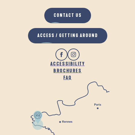
CONTACT US
ACCESS / GETTING AROUND
ACCESSIBILITY
BROCHURES
FAQ