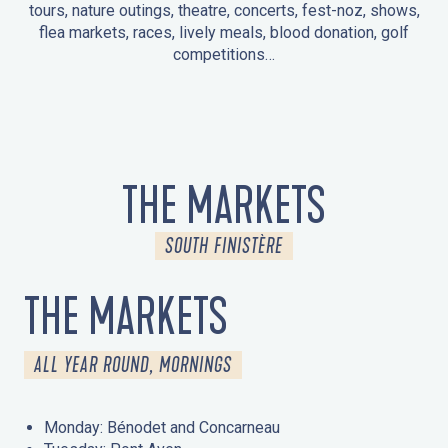
tours, nature outings, theatre, concerts, fest-noz, shows,
flea markets, races, lively meals, blood donation, golf
competitions…
EVENTS IN LA FORÊT-FOUESNANT
EVENTS IN THE AREA
FEST NOZ
MARKETS
FIREWORKS
HERITAGE DAYS
NATURE OUTING / GUIDED TOUR
ENTERTAINMENT FOR CHILDREN
THE MARKETS
SOUTH FINISTÈRE
THE MARKETS
ALL YEAR ROUND, MORNINGS
Monday: Bénodet and Concarneau