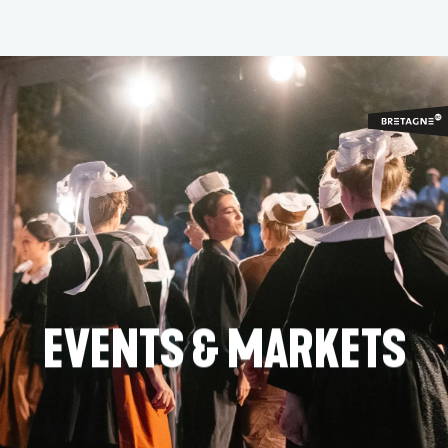
Aller
au
contenu
principal
EVENTS & MARKETS