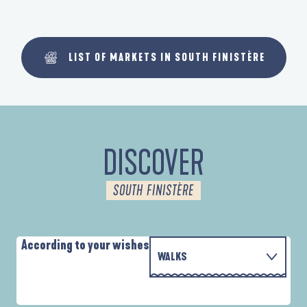
LIST OF MARKETS IN SOUTH FINISTÈRE
DISCOVER
SOUTH FINISTÈRE
According to your wishes
WALKS
P
WITH THE FAMILY
D'UN PORT À L'AUTRE
D