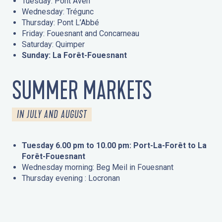
Tuesday: Pont Aven
Wednesday: Trégunc
Thursday: Pont L’Abbé
Friday: Fouesnant and Concarneau
Saturday: Quimper
Sunday: La Forêt-Fouesnant
SUMMER MARKETS
IN JULY AND AUGUST
Tuesday 6.00 pm to 10.00 pm: Port-La-Forêt to La
Forêt-Fouesnant
Wednesday morning: Beg Meil in Fouesnant
Thursday evening : Locronan