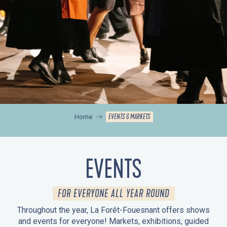
EVENTS & MARKETS
Home
EVENTS
FOR EVERYONE ALL YEAR ROUND
Throughout the year, La Forêt-Fouesnant offers shows
and events for everyone! Markets, exhibitions, guided