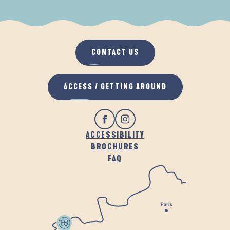
WHEN IT RAINS
IN THE FRESH AIR
CONTACT US
ACCESS / GETTING AROUND
ACCESSIBILITY
BROCHURES
FAQ