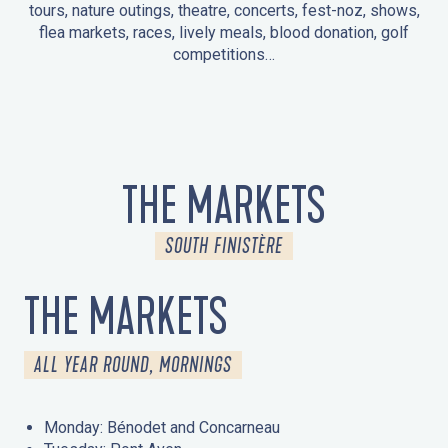
tours, nature outings, theatre, concerts, fest-noz, shows,
flea markets, races, lively meals, blood donation, golf
competitions…
EVENTS IN LA FORÊT-FOUESNANT
EVENTS IN THE AREA
FEST NOZ
MARKETS
FIREWORKS
HERITAGE DAYS
NATURE OUTING / GUIDED TOUR
ENTERTAINMENT FOR CHILDREN
THE MARKETS
SOUTH FINISTÈRE
THE MARKETS
ALL YEAR ROUND, MORNINGS
Monday: Bénodet and Concarneau