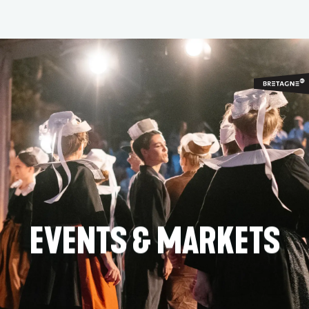
Aller
au
contenu
principal
EVENTS & MARKETS