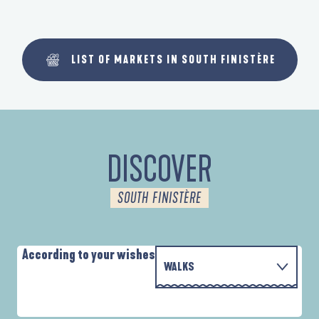
LIST OF MARKETS IN SOUTH FINISTÈRE
DISCOVER
SOUTH FINISTÈRE
According to your wishes
WALKS
WITH THE FAMILY
AUTOUR DES DEUX ANSES
D