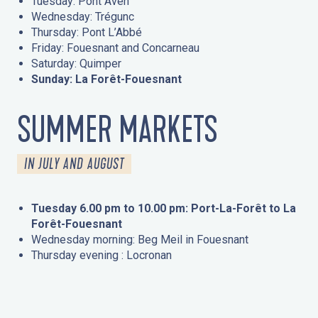
Tuesday: Pont Aven
Wednesday: Trégunc
Thursday: Pont L’Abbé
Friday: Fouesnant and Concarneau
Saturday: Quimper
Sunday: La Forêt-Fouesnant
SUMMER MARKETS
IN JULY AND AUGUST
Tuesday 6.00 pm to 10.00 pm: Port-La-Forêt to La
Forêt-Fouesnant
Wednesday morning: Beg Meil in Fouesnant
Thursday evening : Locronan