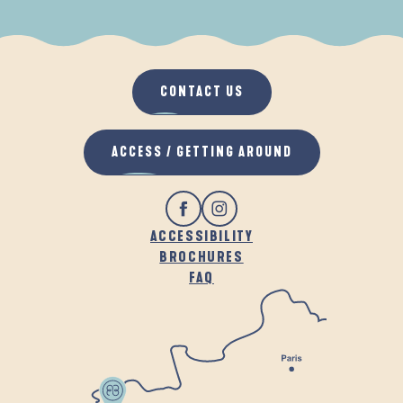
WHEN IT RAINS
IN THE FRESH AIR
CONTACT US
ACCESS / GETTING AROUND
ACCESSIBILITY
BROCHURES
FAQ