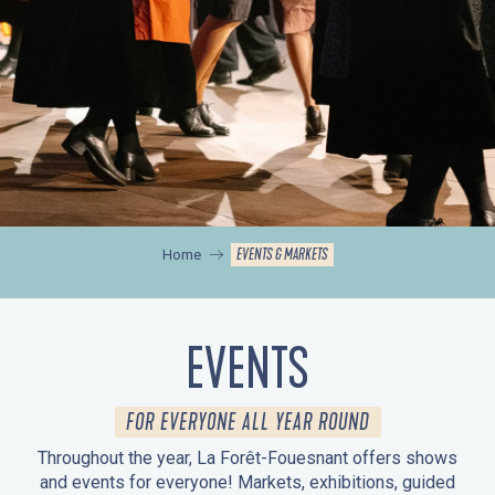
EVENTS & MARKETS
Home
EVENTS
FOR EVERYONE ALL YEAR ROUND
Throughout the year, La Forêt-Fouesnant offers shows
and events for everyone! Markets, exhibitions, guided