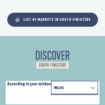
LIST OF MARKETS IN SOUTH FINISTÈRE
DISCOVER
SOUTH FINISTÈRE
According to your wishes
WALKS
P
WITH THE FAMILY
AUTOUR DE L'ANSE SAINT-LAURENT
D