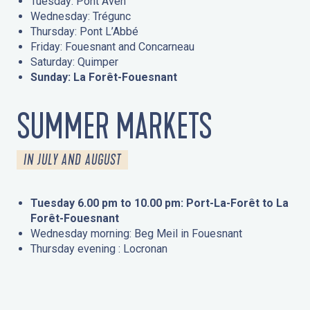
Tuesday: Pont Aven
Wednesday: Trégunc
Thursday: Pont L’Abbé
Friday: Fouesnant and Concarneau
Saturday: Quimper
Sunday: La Forêt-Fouesnant
SUMMER MARKETS
IN JULY AND AUGUST
Tuesday 6.00 pm to 10.00 pm: Port-La-Forêt to La
Forêt-Fouesnant
Wednesday morning: Beg Meil in Fouesnant
Thursday evening : Locronan