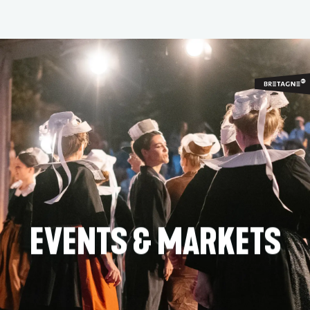
Aller
au
contenu
principal
EVENTS & MARKETS