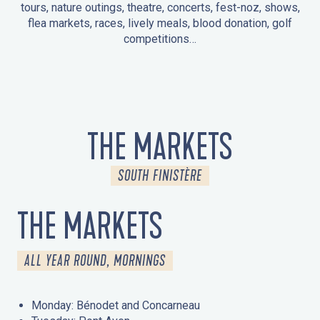
tours, nature outings, theatre, concerts, fest-noz, shows,
flea markets, races, lively meals, blood donation, golf
competitions…
EVENTS IN LA FORÊT-FOUESNANT
EVENTS IN THE AREA
FEST NOZ
MARKETS
FIREWORKS
HERITAGE DAYS
NATURE OUTING / GUIDED TOUR
ENTERTAINMENT FOR CHILDREN
THE MARKETS
SOUTH FINISTÈRE
THE MARKETS
ALL YEAR ROUND, MORNINGS
Monday: Bénodet and Concarneau