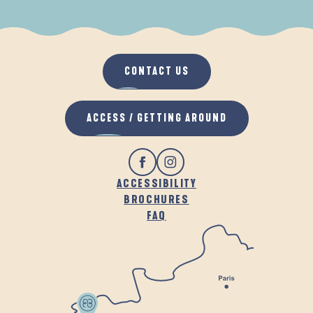
WHEN IT RAINS
IN THE FRESH AIR
CONTACT US
ACCESS / GETTING AROUND
ACCESSIBILITY
BROCHURES
FAQ