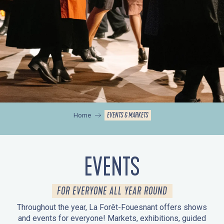
EVENTS & MARKETS
Home
EVENTS
FOR EVERYONE ALL YEAR ROUND
Throughout the year, La Forêt-Fouesnant offers shows
and events for everyone! Markets, exhibitions, guided