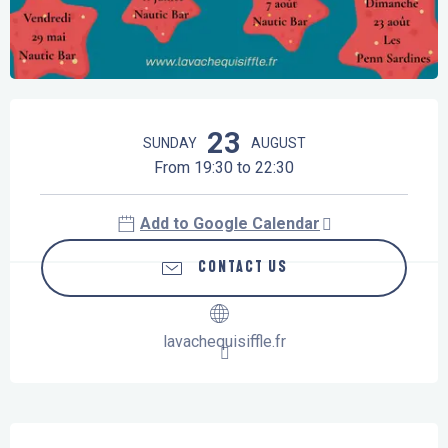
Opening hours & contact details
23
SUNDAY
AUGUST
From 19:30 to 22:30
Add to Google Calendar
CONTACT US
lavachequisiffle.fr
Description