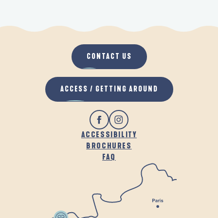
CONTACT US
ACCESS / GETTING AROUND
ACCESSIBILITY
BROCHURES
FAQ