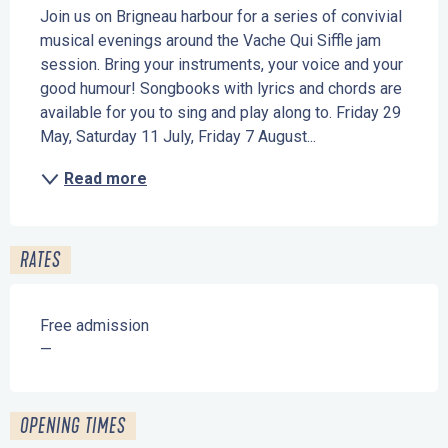
Join us on Brigneau harbour for a series of convivial 
musical evenings around the Vache Qui Siffle jam 
session. Bring your instruments, your voice and your 
good humour! Songbooks with lyrics and chords are 
available for you to sing and play along to. Friday 29 
May, Saturday 11 July, Friday 7 August...
Read more
RATES
Free admission
—
OPENING TIMES