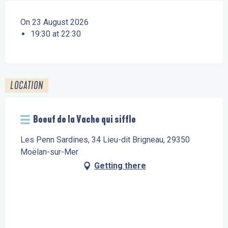
On 23 August 2026
19:30 at 22:30
LOCATION
Boeuf de la Vache qui siffle
Les Penn Sardines, 34 Lieu-dit Brigneau, 29350
Moëlan-sur-Mer
Getting there