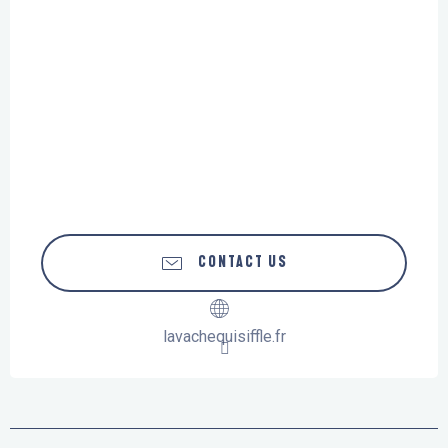
CONTACT US
lavachequisiffle.fr