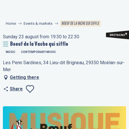
Aller
au
contenu
BOEUF DE LA VACHE QUI SIFFLE
Home
Events & markets
principal
Sunday 23 august from 19:30 to 22:30
Boeuf de la Vache qui siffle
MUSIC
CONTEMPORARY MUSIC
Les Penn Sardines, 34 Lieu-dit Brigneau, 29350 Moëlan-sur-
Mer
Getting there
Share
Ajouter aux favo