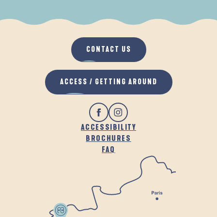
WHEN IT RAINS
IN THE FRESH AIR
CONTACT US
ACCESS / GETTING AROUND
ACCESSIBILITY
BROCHURES
FAQ