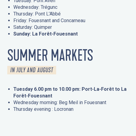
Tuesday: Pont Aven
Wednesday: Trégunc
Thursday: Pont L’Abbé
Friday: Fouesnant and Concarneau
Saturday: Quimper
Sunday: La Forêt-Fouesnant
SUMMER MARKETS
IN JULY AND AUGUST
Tuesday 6.00 pm to 10.00 pm: Port-La-Forêt to La
Forêt-Fouesnant
Wednesday morning: Beg Meil in Fouesnant
Thursday evening : Locronan