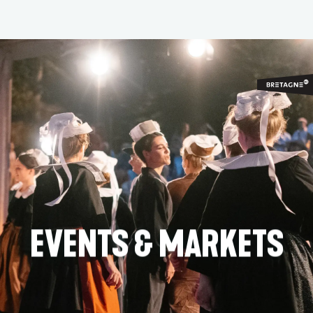
Aller
au
contenu
principal
EVENTS & MARKETS