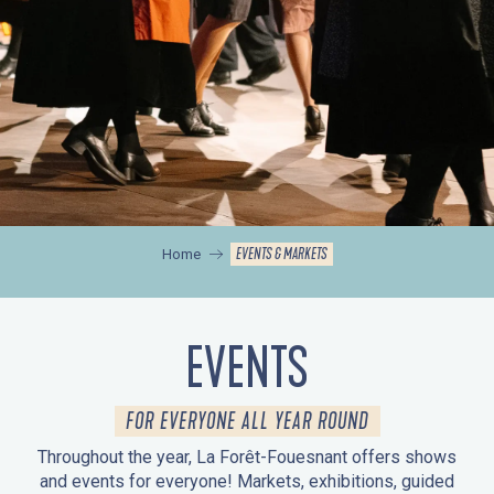
EVENTS & MARKETS
Home
EVENTS
FOR EVERYONE ALL YEAR ROUND
Throughout the year, La Forêt-Fouesnant offers shows
and events for everyone! Markets, exhibitions, guided