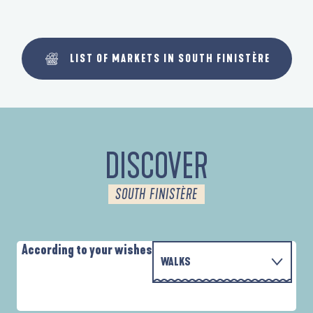
LIST OF MARKETS IN SOUTH FINISTÈRE
DISCOVER
SOUTH FINISTÈRE
According to your wishes
WALKS
WITH THE FAMILY
AUTOUR DES DEUX ANSES
A