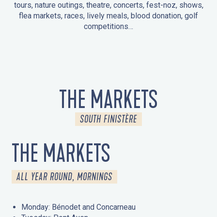
tours, nature outings, theatre, concerts, fest-noz, shows,
flea markets, races, lively meals, blood donation, golf
competitions…
EVENTS IN LA FORÊT-FOUESNANT
EVENTS IN THE AREA
FEST NOZ
MARKETS
FIREWORKS
HERITAGE DAYS
NATURE OUTING / GUIDED TOUR
ENTERTAINMENT FOR CHILDREN
THE MARKETS
SOUTH FINISTÈRE
THE MARKETS
ALL YEAR ROUND, MORNINGS
Monday: Bénodet and Concarneau