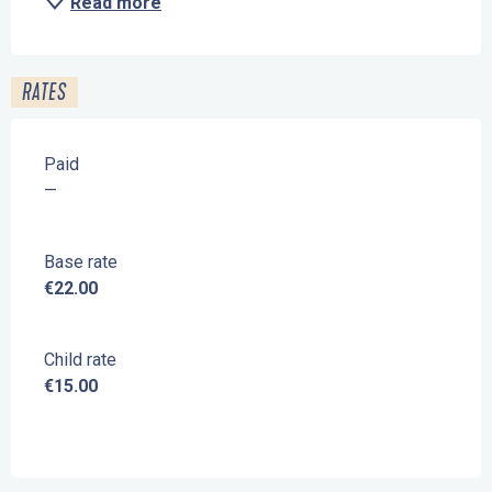
Read more
RATES
Paid
—
Base rate
€22.00
Child rate
€15.00