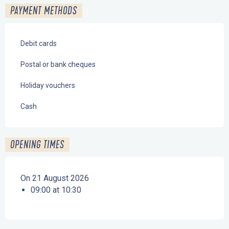
PAYMENT METHODS
Debit cards
Postal or bank cheques
Holiday vouchers
Cash
OPENING TIMES
On 21 August 2026
09:00 at 10:30