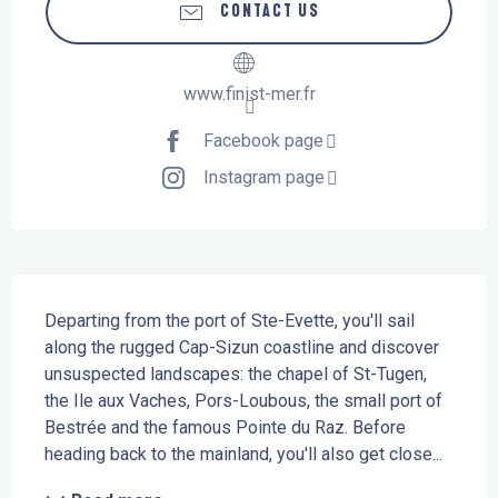
CONTACT US
www.finist-mer.fr
Facebook page
Instagram page
Description
Departing from the port of Ste-Evette, you'll sail 
along the rugged Cap-Sizun coastline and discover 
unsuspected landscapes: the chapel of St-Tugen, 
the Ile aux Vaches, Pors-Loubous, the small port of 
Bestrée and the famous Pointe du Raz. Before 
heading back to the mainland, you'll also get close...