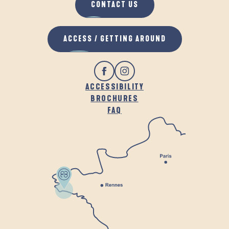
CONTACT US
ACCESS / GETTING AROUND
ACCESSIBILITY
BROCHURES
FAQ