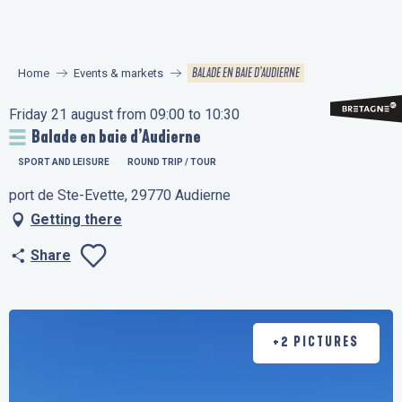
Aller
au
contenu
BALADE EN BAIE D’AUDIERNE
Home
Events & markets
principal
Friday 21 august from 09:00 to 10:30
Balade en baie d’Audierne
SPORT AND LEISURE
ROUND TRIP / TOUR
port de Ste-Evette, 29770 Audierne
Getting there
Share
Ajouter aux favo
+2 PICTURES