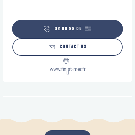
02 98 89 05
▒▒
CONTACT US
www.finist-mer.fr