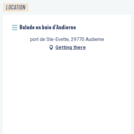
LOCATION
Balade en baie d’Audierne
port de Ste-Evette, 29770 Audierne
Getting there