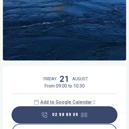
Opening hours & contact details
21
FRIDAY
AUGUST
From 09:00 to 10:30
Add to Google Calendar
02 98 89 05
▒▒