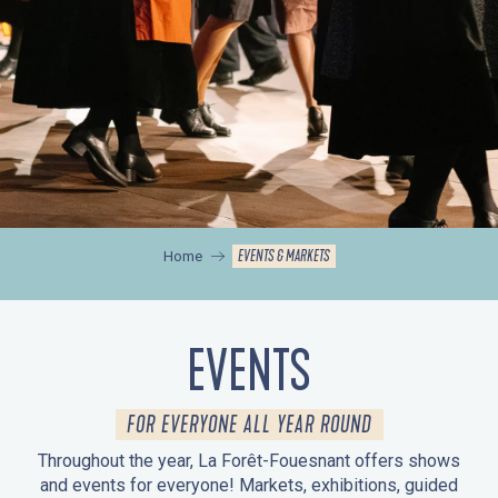
EVENTS & MARKETS
Home
EVENTS
FOR EVERYONE ALL YEAR ROUND
Throughout the year, La Forêt-Fouesnant offers shows
and events for everyone! Markets, exhibitions, guided