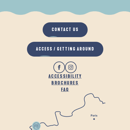
WHEN IT RAINS
IN THE FRESH AIR
CONTACT US
ACCESS / GETTING AROUND
ACCESSIBILITY
BROCHURES
FAQ