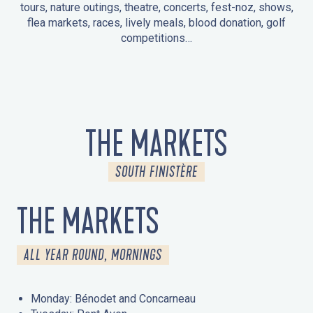
tours, nature outings, theatre, concerts, fest-noz, shows,
flea markets, races, lively meals, blood donation, golf
competitions…
EVENTS IN LA FORÊT-FOUESNANT
EVENTS IN THE AREA
FEST NOZ
MARKETS
FIREWORKS
HERITAGE DAYS
NATURE OUTING / GUIDED TOUR
ENTERTAINMENT FOR CHILDREN
THE MARKETS
SOUTH FINISTÈRE
THE MARKETS
ALL YEAR ROUND, MORNINGS
Monday: Bénodet and Concarneau