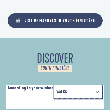
LIST OF MARKETS IN SOUTH FINISTÈRE
DISCOVER
SOUTH FINISTÈRE
According to your wishes
WALKS
WITH THE FAMILY
D'UN PORT À L'AUTRE
A