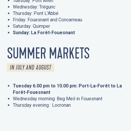
Tuesday: Pont Aven
Wednesday: Trégunc
Thursday: Pont L’Abbé
Friday: Fouesnant and Concarneau
Saturday: Quimper
Sunday: La Forêt-Fouesnant
SUMMER MARKETS
IN JULY AND AUGUST
Tuesday 6.00 pm to 10.00 pm: Port-La-Forêt to La
Forêt-Fouesnant
Wednesday morning: Beg Meil in Fouesnant
Thursday evening : Locronan