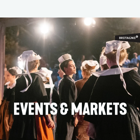
Aller
au
contenu
principal
EVENTS & MARKETS