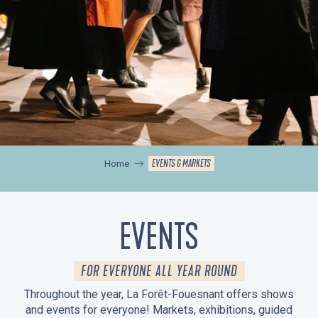
EVENTS & MARKETS
Home
EVENTS
FOR EVERYONE ALL YEAR ROUND
Throughout the year, La Forêt-Fouesnant offers shows
and events for everyone! Markets, exhibitions, guided