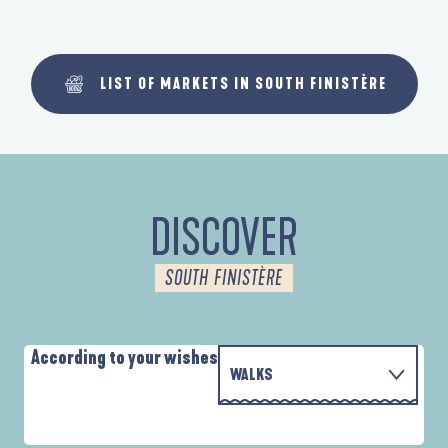
LIST OF MARKETS IN SOUTH FINISTÈRE
DISCOVER
SOUTH FINISTÈRE
According to your wishes
WALKS
PARCOURS D'INTERPRÉTATION DE L'ANSE
WITH THE FAMILY
DE LA FORÊT
A