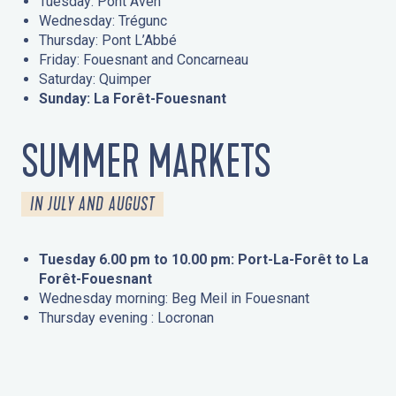
Tuesday: Pont Aven
Wednesday: Trégunc
Thursday: Pont L’Abbé
Friday: Fouesnant and Concarneau
Saturday: Quimper
Sunday: La Forêt-Fouesnant
SUMMER MARKETS
IN JULY AND AUGUST
Tuesday 6.00 pm to 10.00 pm: Port-La-Forêt to La
Forêt-Fouesnant
Wednesday morning: Beg Meil in Fouesnant
Thursday evening : Locronan