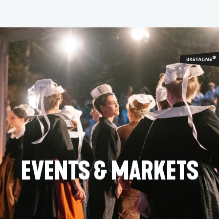
Aller
au
contenu
principal
EVENTS & MARKETS