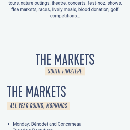
tours, nature outings, theatre, concerts, fest-noz, shows,
flea markets, races, lively meals, blood donation, golf
competitions…
EVENTS IN LA FORÊT-FOUESNANT
EVENTS IN THE AREA
FEST NOZ
MARKETS
FIREWORKS
HERITAGE DAYS
NATURE OUTING / GUIDED TOUR
ENTERTAINMENT FOR CHILDREN
THE MARKETS
SOUTH FINISTÈRE
THE MARKETS
ALL YEAR ROUND, MORNINGS
Monday: Bénodet and Concarneau