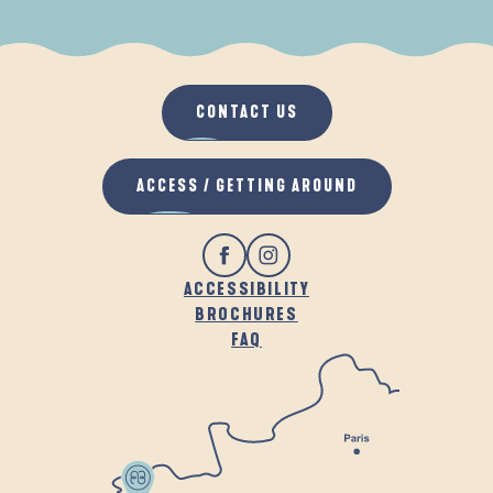
WHEN IT RAINS
IN THE FRESH AIR
CONTACT US
ACCESS / GETTING AROUND
ACCESSIBILITY
BROCHURES
FAQ