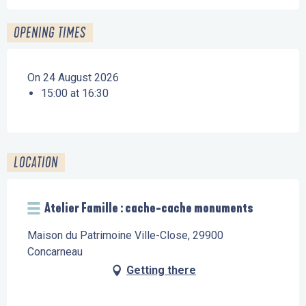
OPENING TIMES
On 24 August 2026
15:00 at 16:30
LOCATION
Atelier Famille : cache-cache monuments
Maison du Patrimoine Ville-Close, 29900
Concarneau
Getting there