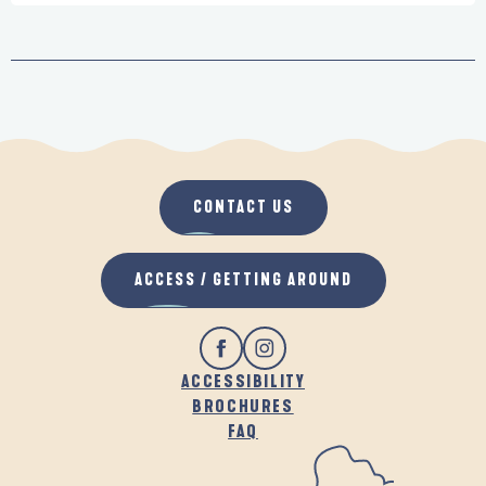
CONTACT US
ACCESS / GETTING AROUND
ACCESSIBILITY
BROCHURES
FAQ