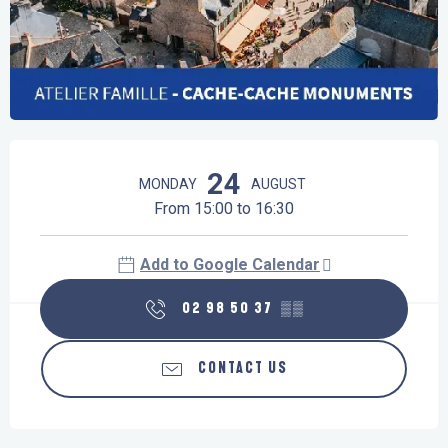
Opening hours & contact details
24
MONDAY
AUGUST
From 15:00 to 16:30
Add to Google Calendar
02 98 50 37
▒▒
CONTACT US