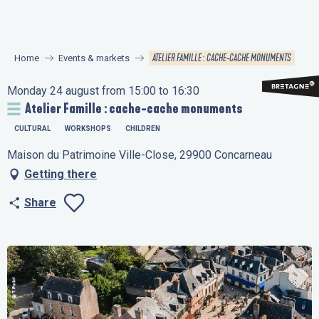
Aller
au
contenu
ATELIER FAMILLE : CACHE-CACHE MONUMENTS
Home
Events & markets
principal
Monday 24 august from 15:00 to 16:30
Atelier Famille : cache-cache monuments
CULTURAL
WORKSHOPS
CHILDREN
Maison du Patrimoine Ville-Close, 29900 Concarneau
Getting there
Share
Ajouter aux favo