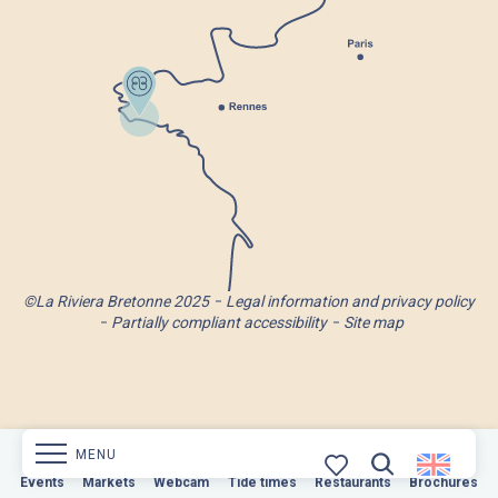
©La Riviera Bretonne 2025
Legal information and privacy policy
Partially compliant accessibility
Site map
MENU
Markets
Events
Webcam
Markets
Tide times
Webcam
Restaurants
Tide times
Restaurants
Brochures
Brochures
Search