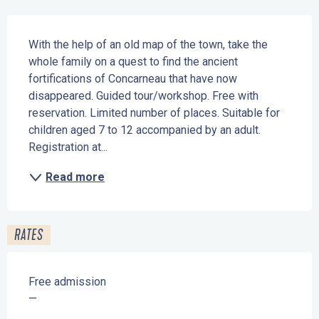
Description
With the help of an old map of the town, take the 
whole family on a quest to find the ancient 
fortifications of Concarneau that have now 
disappeared. Guided tour/workshop. Free with 
reservation. Limited number of places. Suitable for 
children aged 7 to 12 accompanied by an adult. 
Registration at...
Read more
RATES
Free admission
—