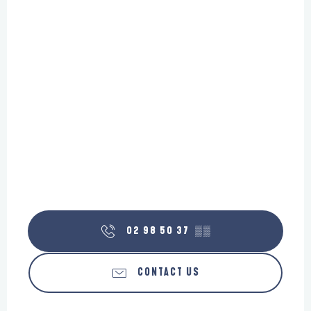
02 98 50 37
▒▒
CONTACT US