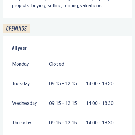
projects: buying, selling, renting, valuations.
OPENINGS
All year
All year
Monday
Closed
Tuesday
09:15 - 12:15
14:00 - 18:30
Wednesday
09:15 - 12:15
14:00 - 18:30
Thursday
09:15 - 12:15
14:00 - 18:30