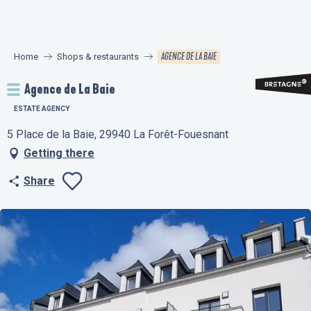
Aller
au
contenu
AGENCE DE LA BAIE
Home
Shops & restaurants
principal
Agence de La Baie
ESTATE AGENCY
5 Place de la Baie, 29940 La Forêt-Fouesnant
Getting there
Share
Ajouter aux favo