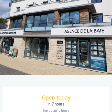
Opening hours & contact details
Open today
in 7 hours
See opening hours