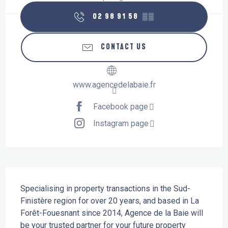
02 98 91 58
▒▒
CONTACT US
www.agencedelabaie.fr
Facebook page
Instagram page
Description
Specialising in property transactions in the Sud-
Finistère region for over 20 years, and based in La 
Forêt-Fouesnant since 2014, Agence de la Baie will 
be your trusted partner for your future property 