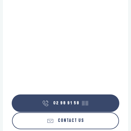
02 98 91 58
▒▒
CONTACT US