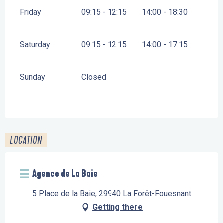
Friday
09:15 - 12:15
14:00 - 18:30
Saturday
09:15 - 12:15
14:00 - 17:15
Sunday
Closed
LOCATION
Agence de La Baie
5 Place de la Baie, 29940 La Forêt-Fouesnant
Getting there