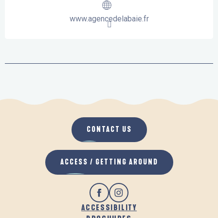
www.agencedelabaie.fr
CONTACT US
ACCESS / GETTING AROUND
ACCESSIBILITY