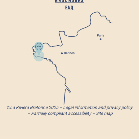
BROCHURES
FAQ
©La Riviera Bretonne 2025
Legal information and privacy policy
Partially compliant accessibility
Site map