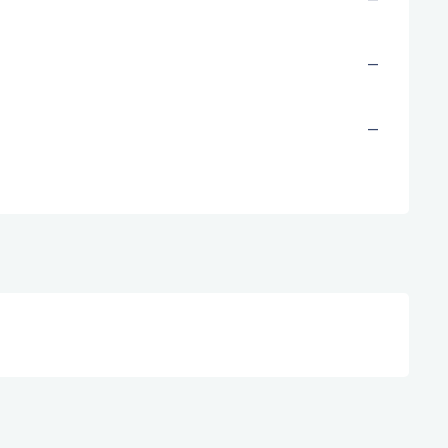
—
—
—