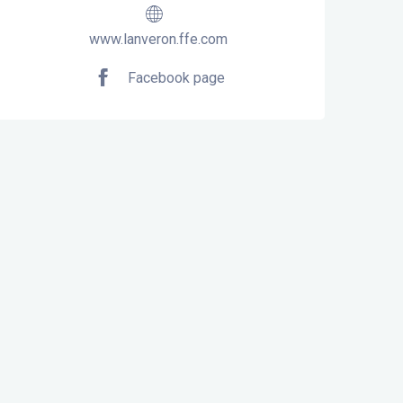
www.lanveron.ffe.com
Facebook page