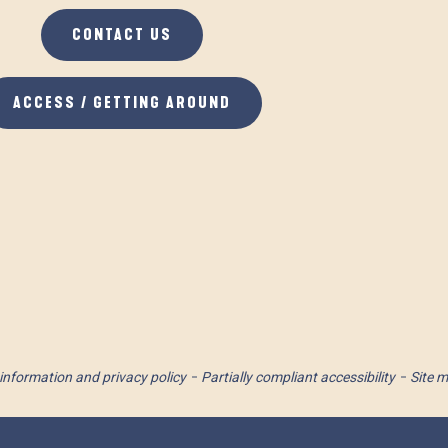
CONTACT US
ACCESS / GETTING AROUND
information and privacy policy
Partially compliant accessibility
Site 