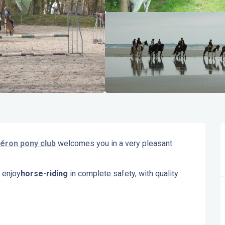
éron pony club
 welcomes you in a very pleasant 
 enjoy
horse-riding
 in complete safety, with quality 
.