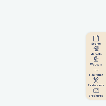
Events
Events
Markets
Markets
Webcam
Webcam
Tide times
Tide times
Restaurants
Restaurants
Brochures
Brochures