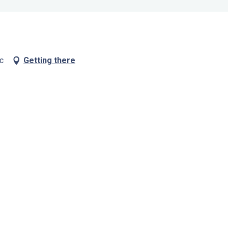
c
Getting there