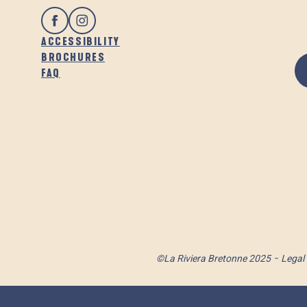
ACCESSIBILITY
BROCHURES
FAQ
©La Riviera Bretonne 2025
Legal 