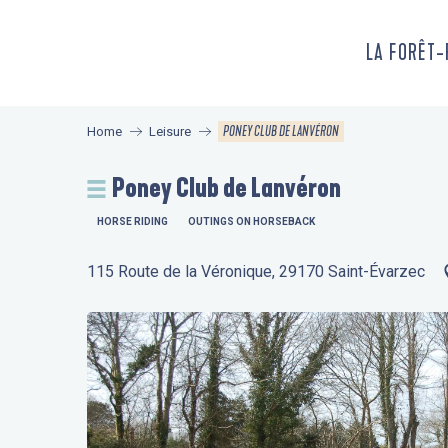
Aller
au
LA FORÊT
contenu
principal
PONEY CLUB DE LANVÉRON
Home
Leisure
Poney Club de Lanvéron
HORSE RIDING
OUTINGS ON HORSEBACK
115 Route de la Véronique, 29170 Saint-Évarzec