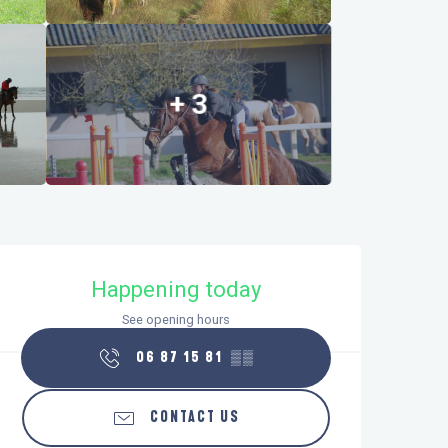
+ 3
Opening hours & contact details
Happening today
See opening hours
06 87 15 81
▒▒
CONTACT US