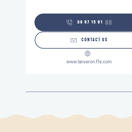
06 87 15 81
▒▒
CONTACT US
www.lanveron.ffe.com