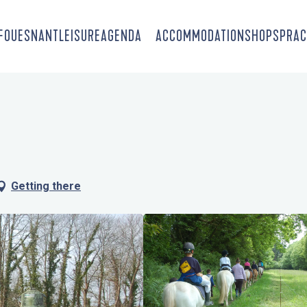
-FOUESNANT
LEISURE
AGENDA
ACCOMMODATION
SHOPS
PRAC
Getting there