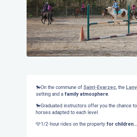
Description
🐎On the commune of 
Saint-Evarzec
, the 
Lanv
setting and a 
family atmosphere
.
🐎Graduated instructors offer you the chance to
horses adapted to each level.
🩵1/2-hour rides on the property 
for children..