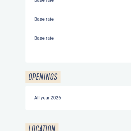
Base rate
Base rate
Base rate
OPENINGS
All year 2026
LOCATION