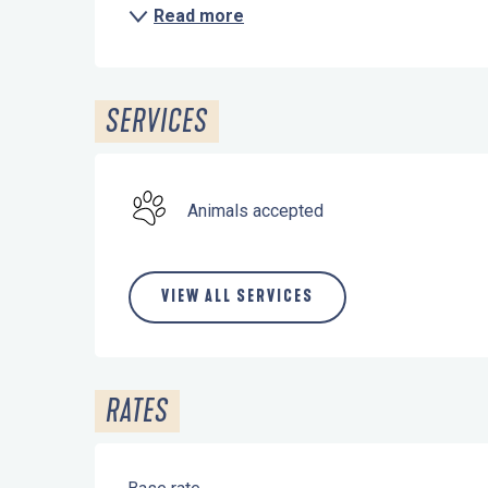
Read more
SERVICES
Animals accepted
VIEW ALL SERVICES
RATES