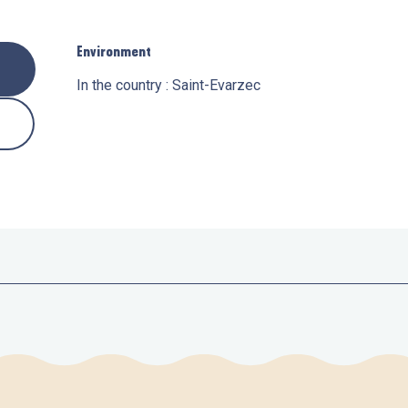
Environment
Environment
In the country :
Saint-Evarzec