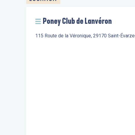
Poney Club de Lanvéron
115 Route de la Véronique, 29170 Saint-Évarze