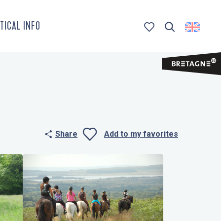
TICAL INFO
Search
Voir les favoris
Share
Add to my favorites
Ajouter aux 