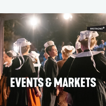
Aller
au
contenu
principal
EVENTS & MARKETS