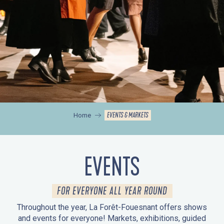
EVENTS & MARKETS
Home
EVENTS
FOR EVERYONE ALL YEAR ROUND
Throughout the year, La Forêt-Fouesnant offers shows
and events for everyone! Markets, exhibitions, guided