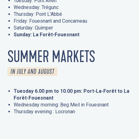
Tuesday: Pont Aven
Wednesday: Trégunc
Thursday: Pont L’Abbé
Friday: Fouesnant and Concarneau
Saturday: Quimper
Sunday: La Forêt-Fouesnant
SUMMER MARKETS
IN JULY AND AUGUST
Tuesday 6.00 pm to 10.00 pm: Port-La-Forêt to La
Forêt-Fouesnant
Wednesday morning: Beg Meil in Fouesnant
Thursday evening : Locronan