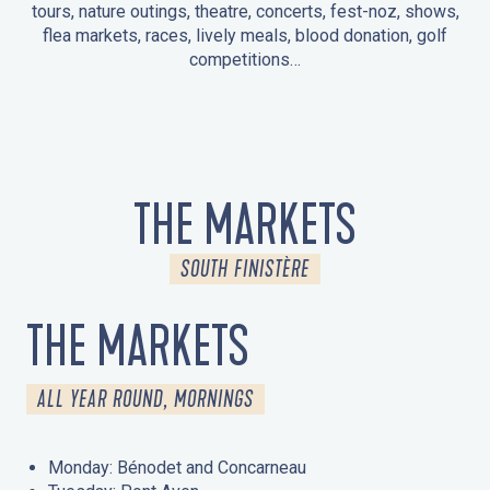
tours, nature outings, theatre, concerts, fest-noz, shows,
flea markets, races, lively meals, blood donation, golf
competitions…
EVENTS IN LA FORÊT-FOUESNANT
EVENTS IN THE AREA
FEST NOZ
MARKETS
FIREWORKS
HERITAGE DAYS
NATURE OUTING / GUIDED TOUR
ENTERTAINMENT FOR CHILDREN
THE MARKETS
SOUTH FINISTÈRE
THE MARKETS
ALL YEAR ROUND, MORNINGS
Monday: Bénodet and Concarneau