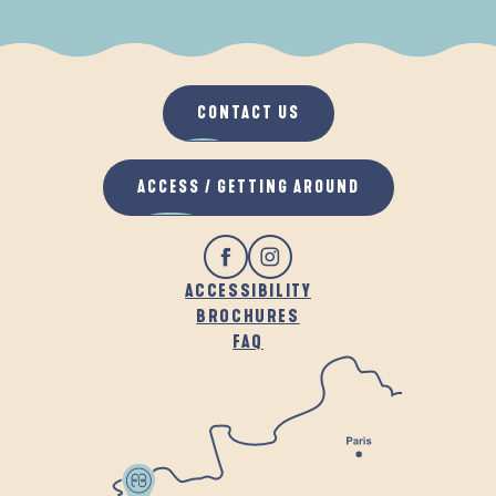
WHEN IT RAINS
IN THE FRESH AIR
CONTACT US
ACCESS / GETTING AROUND
ACCESSIBILITY
BROCHURES
FAQ