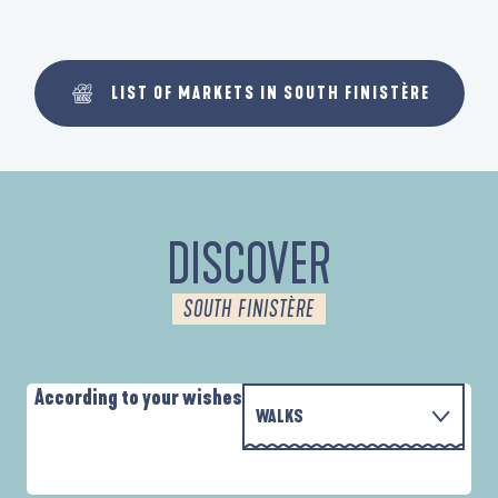
LIST OF MARKETS IN SOUTH FINISTÈRE
DISCOVER
SOUTH FINISTÈRE
According to your wishes
WALKS
WITH THE FAMILY
AUTOUR DES DEUX ANSES
A